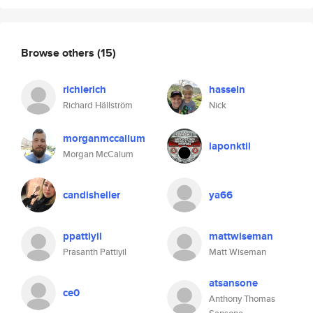
Browse others
(15)
richierich
hasseln
Richard Hällström
Nick
morganmccallum
laponktil
Morgan McCalum
candisheller
ya66
ppattiyil
mattwiseman
Prasanth Pattiyil
Matt Wiseman
atsansone
ce0
Anthony Thomas