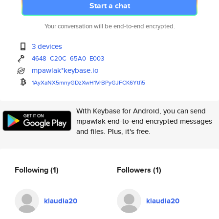
Start a chat
Your conversation will be end-to-end encrypted.
3 devices
4648
C20C
65A0
E003
mpawlak*keybase.io
1AyXaNX5mnyGDzXwH1VrBPyGJFCK6Y
tfi5
With Keybase for Android, you can send
mpawlak end-to-end encrypted messages
and files. Plus, it's free.
Following
(1)
Followers
(1)
klaudia20
klaudia20