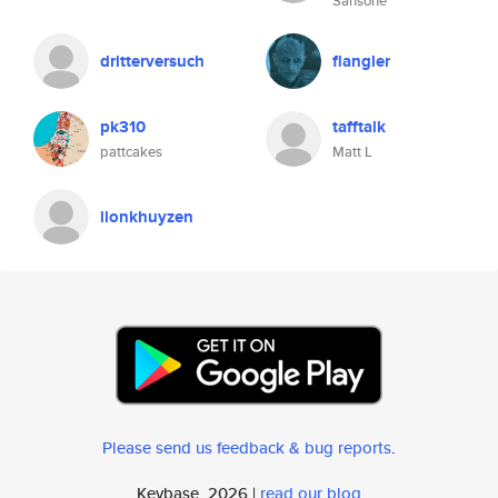
Sansone
dritterversuch
flangler
pk310
tafftalk
pattcakes
Matt L
llonkhuyzen
Please send us feedback & bug reports
.
Keybase, 2026 |
read our blog