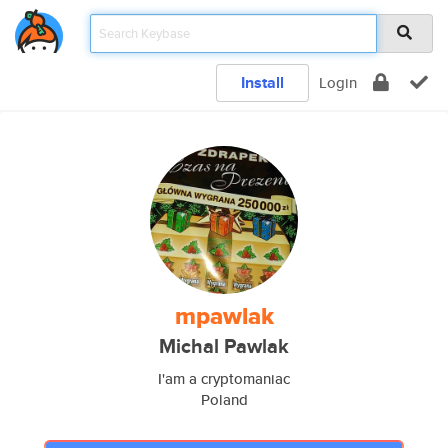
Install
Login
mpawlak
Michal Pawlak
I'am a cryptomaniac
Poland