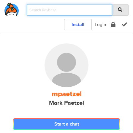
Install
Login
mpaetzel
Mark Paetzel
Start a chat