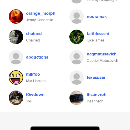
orange_morph
nouramak
Jenny Goodchild
chained
faithlesscnt
Chained
luke james
ncgmatusevich
abductions
Gabriel Matusevich
mikfoo
texasuser
Mia Hansen
l0wdown
ihsanvroh
T💫
Ihsan vroh