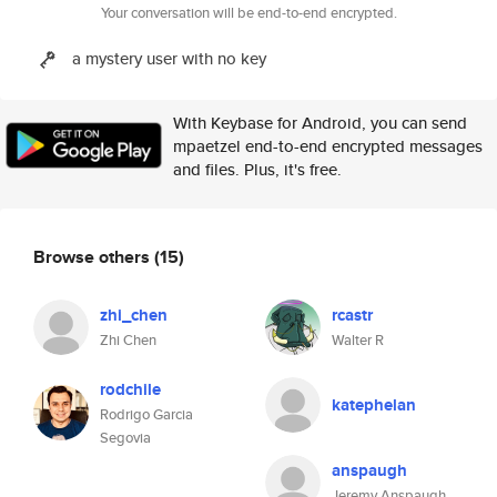
Your conversation will be end-to-end encrypted.
a mystery user with no key
With Keybase for Android, you can send
mpaetzel end-to-end encrypted messages
and files. Plus, it's free.
Browse others
(15)
zhi_chen
rcastr
Zhi Chen
Walter R
rodchile
katephelan
Rodrigo Garcia
Segovia
anspaugh
Jeremy Anspaugh