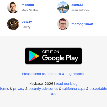
mszabo
asen33
Mark Szabo
asen antonov
pawzy
marcogrunert
Pawzy
Please send us feedback & bug reports
.
Keybase, 2026 |
read our blog
terms
&
privacy
&
security advisories
&
california ccpa
&
acceptable
use