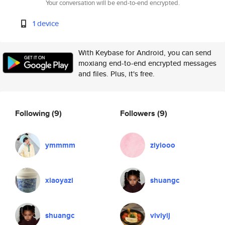
Your conversation will be end-to-end encrypted.
1 device
With Keybase for Android, you can send
moxiang end-to-end encrypted messages
and files. Plus, it's free.
Following
(9)
Followers
(9)
ymmmm
ziyiooo
xiaoyazi
shuangc
shuangc
viviyij