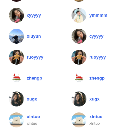
cyyyyy
ymmmm
xiuyun
cyyyyy
ruoyyyy
ruoyyyy
zhengp
zhengp
xugx
xugx
xintuo
xintuo
xintuo
xintuo