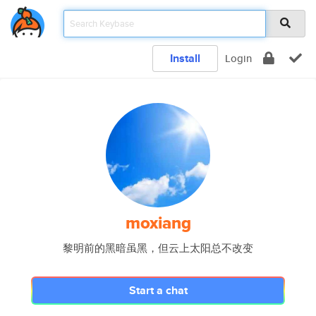
Install
Login
moxiang
黎明前的黑暗虽黑，但云上太阳总不改变
Start a chat