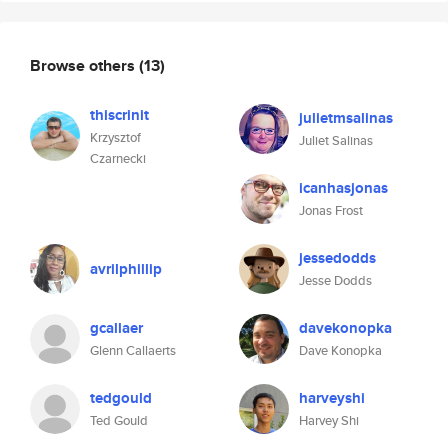
Browse others
(13)
thiscrinit
julietmsalinas
Krzysztof
Juliet Salinas
Czarnecki
icanhasjonas
Jonas Frost
jessedodds
avrilphillip
Jesse Dodds
gcallaer
davekonopka
Glenn Callaerts
Dave Konopka
tedgould
harveyshi
Ted Gould
Harvey Shi