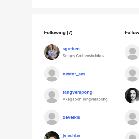
Following
(7)
Follo
sgreben
Sergey Grebenshchikov
nestor_ses
tangverapong
Akegapon Tangverapong
deveikis
jviechter