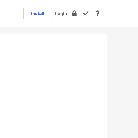
Install
Login