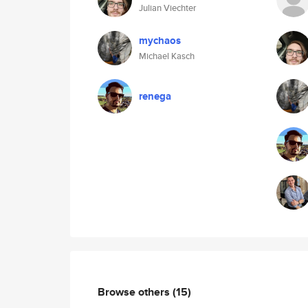
Julian Viechter
mychaos
Michael Kasch
renega
Browse others
(15)