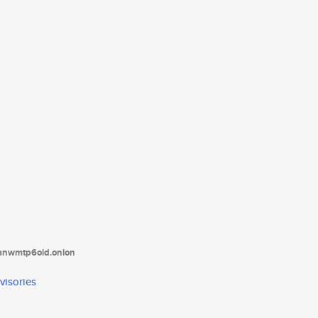
tanwmtp6oid.onion
visories