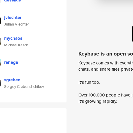
deveikis
jviechter
Julian Viechter
mychaos
Michael Kasch
Keybase is an open s
renega
Keybase comes with everyth
chats, and share files privatel
sgreben
It's fun too.
Sergey Grebenshchikov
Over 100,000 people have jo
it's growing rapidly.