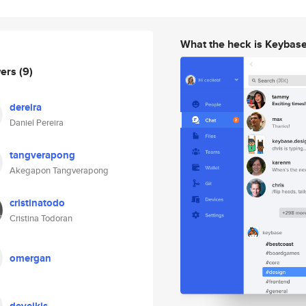
What the heck is Keybas
wers
(9)
dereira
Daniel Pereira
tangverapong
Akegapon Tangverapong
cristinatodo
Cristina Todoran
omergan