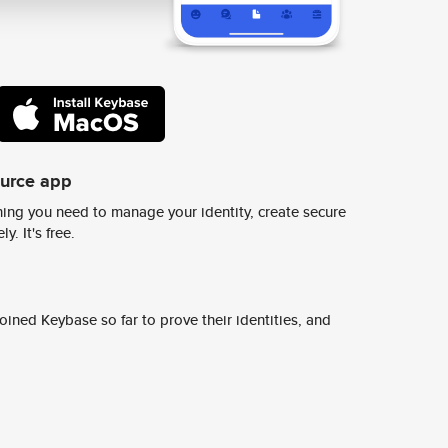
ource app
ing you need to manage your identity, create secure
y. It's free.
ined Keybase so far to prove their identities, and