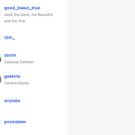
good_beaut_true
Seek the Good, the Beautiful
and the True
rpm_
zaxim
Zakariya Dehlawi
geakins
Garvice Eakins
anylabs
pookabear