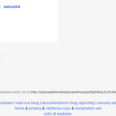
belka444
ailable within Tor at
http://keybase5wmilwokqirssclfnsqrjdsi7jdir5wy7y7iu3
 Keybase
|
read our blog
|
documentation
|
bug reporting
|
security ad
terms
&
privacy
&
california ccpa
&
acceptable use
jobs @ keybase