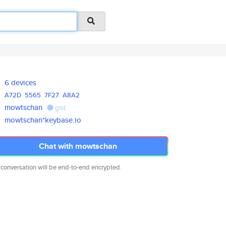
6 devices
A72D
5565
7F27
A8A2
mowtschan
gist
mowtschan*keybase.io
Chat with mowtschan
 conversation will be end-to-end encrypted.