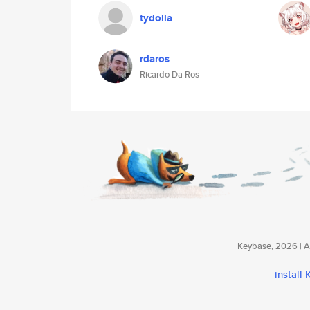
tydolla
rdaros
Ricardo Da Ros
Keybase, 2026 | Av
install