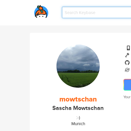
mowtschan
Your
Sascha Mowtschan
:-)
Munich