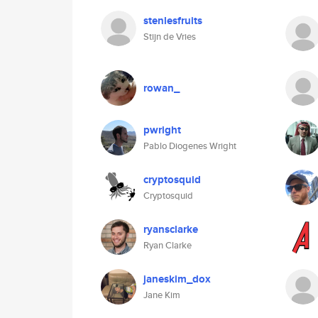
stenlesfruits
Stijn de Vries
rowan_
pwright
Pablo Diogenes Wright
cryptosquid
Cryptosquid
ryansclarke
Ryan Clarke
janeskim_dox
Jane Kim