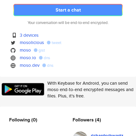
Start a chat
Your conversation will be end-to-end encrypted.
3 devices
mosolicious
tweet
moso
gist
moso.io
dns
moso.dev
dns
With Keybase for Android, you can send
moso end-to-end encrypted messages and
files. Plus, it's free.
Following
(0)
Followers
(4)
richardschwartz