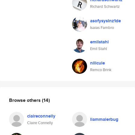
Richard Schwartz
asofysyslnz1de
Isaias Fambro
emilstahl
Emil Stahl
nilicule
Remco Brink
Browse others
(14)
claireconnelly
liammaierbug
Claire Connelly