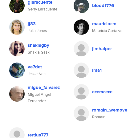
glaracuente
blood1776
Gerry Laracuente
jj83
mauriciocm
Julia Jones
Mauricio Cortazar
shakiagby
jimhalper
Shakia Gaskill
ve7det
lma1
Jesse Neri
migue_falvarez
ecemcece
Miguel Angel
Fernandez
romain_wemove
Romain
tertius777