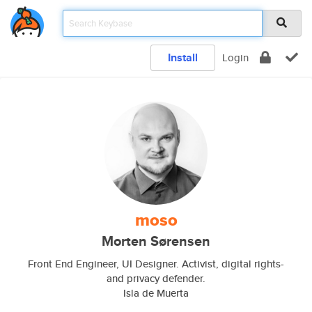
Install
Login
moso
Morten Sørensen
Front End Engineer, UI Designer. Activist, digital rights-
and privacy defender.
Isla de Muerta