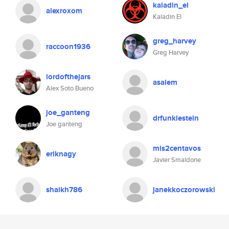
kaladin_el
alexroxom
Kaladin El
greg_harvey
raccoon1936
Greg Harvey
lordofthejars
asalem
Alex Soto Bueno
joe_ganteng
drfunklestein
Joe ganteng
mis2centavos
eriknagy
Javier Smaldone
shaikh786
janekkoczorowski