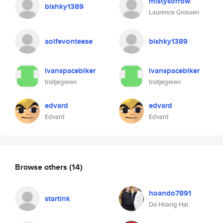
mistysorrow
bishky1389
Laurence Grossen
aoifevonteese
bishky1389
ivanspacebiker
ivanspacebiker
trolljegeren
trolljegeren
edvard
edvard
Edvard
Edvard
Browse others
(14)
hoando7891
startink
Do Hoang Hai