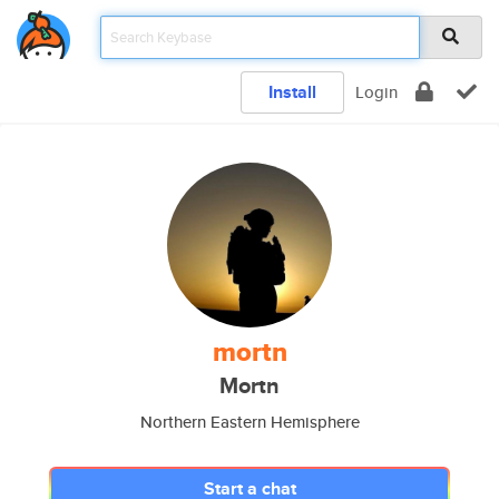
Install
Login
mortn
Mortn
Northern Eastern Hemisphere
Start a chat