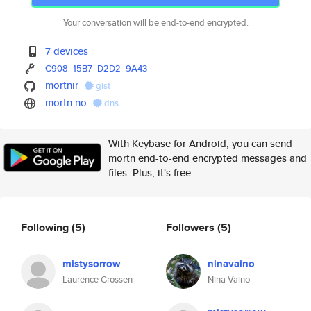
Your conversation will be end-to-end encrypted.
7 devices
C908
15B7
D2D2
9A43
mortnir
gist
mortn.no
dns
With Keybase for Android, you can send
mortn end-to-end encrypted messages and
files. Plus, it's free.
Following
(5)
Followers
(5)
mistysorrow
ninavaino
Laurence Grossen
Nina Vaino