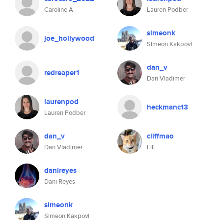
Caroline A
Lauren Podber
simeonk
joe_hollywood
Simeon Kakpovi
dan_v
redreaper1
Dan Vladimer
laurenpod
heckmanc13
Lauren Podber
dan_v
cliffmao
Dan Vladimer
Lili
danireyes
Dani Reyes
simeonk
Simeon Kakpovi