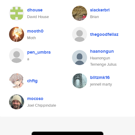
dhouse
slackerbri
David House
Brian
mooth0
thegoodfellaz
Moth
haanongun
pen_umbra
Haanongun
a
Ternenge Julius
blitzmk16
chftg
jennell marty
mocoso
Joel Chippindale