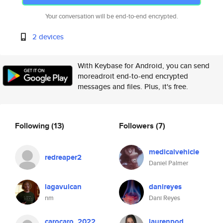
Your conversation will be end-to-end encrypted.
2 devices
With Keybase for Android, you can send
moreadroit end-to-end encrypted
messages and files. Plus, it's free.
Following
(13)
Followers
(7)
medicalvehicle
redreaper2
Daniel Palmer
lagavulcan
danireyes
nm
Dani Reyes
carocaro_2022
laurenpod