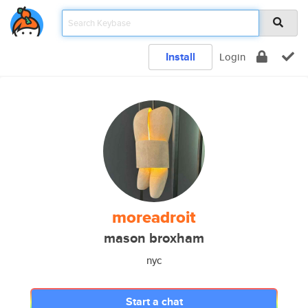
Install
Login
moreadroit
mason broxham
nyc
Start a chat