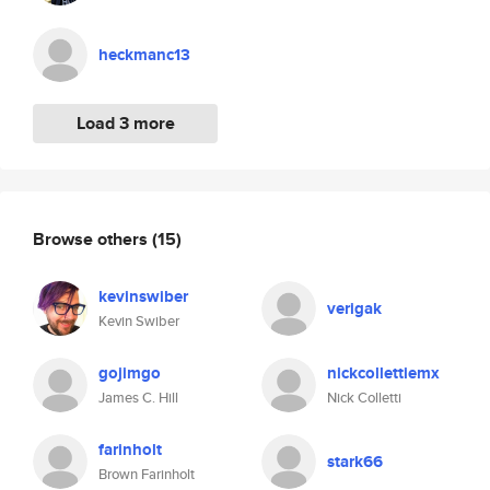
heckmanc13
Load 3 more
Browse others
(15)
kevinswiber
verigak
Kevin Swiber
gojimgo
nickcollettiemx
James C. Hill
Nick Colletti
farinholt
stark66
Brown Farinholt