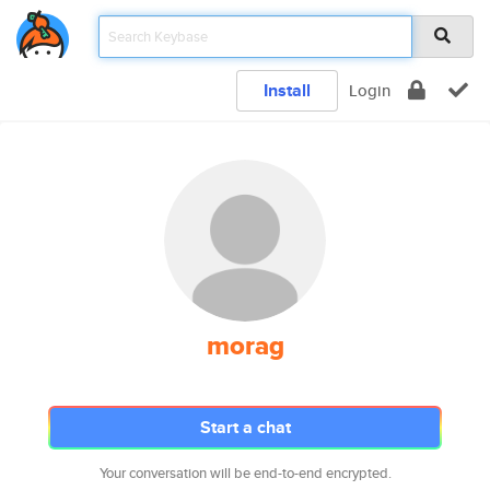
Install
Login
morag
Start a chat
Your conversation will be end-to-end encrypted.