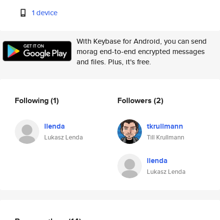
1 device
With Keybase for Android, you can send
morag end-to-end encrypted messages
and files. Plus, it's free.
Following
(1)
Followers
(2)
llenda
tkrullmann
Lukasz Lenda
Till Krullmann
llenda
Lukasz Lenda