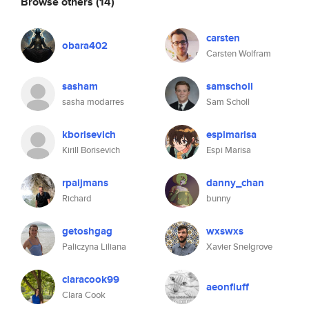
Browse others
(14)
carsten
obara402
Carsten Wolfram
sasham
samscholl
sasha modarres
Sam Scholl
kborisevich
espimarisa
Kirill Borisevich
Espi Marisa
rpaijmans
danny_chan
Richard
bunny
getoshgag
wxswxs
Paliczyna Liliana
Xavier Snelgrove
claracook99
aeonfluff
Clara Cook