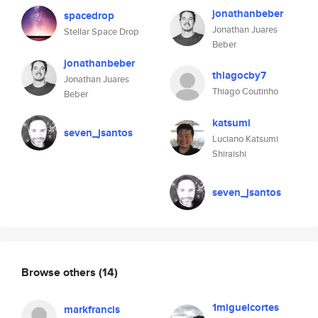
jonathanbeber
spacedrop
Jonathan Juares
Stellar Space Drop
Beber
jonathanbeber
thiagocby7
Jonathan Juares
Thiago Coutinho
Beber
katsumi
seven_jsantos
Luciano Katsumi
Shiraishi
seven_jsantos
Browse others
(14)
1miguelcortes
markfrancis