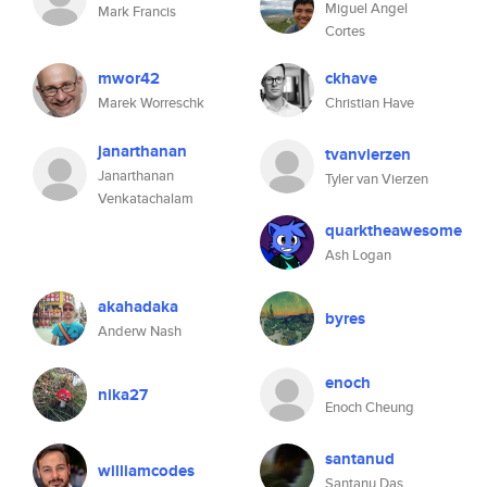
Miguel Angel
Mark Francis
Cortes
mwor42
ckhave
Marek Worreschk
Christian Have
janarthanan
tvanvierzen
Janarthanan
Tyler van Vierzen
Venkatachalam
quarktheawesome
Ash Logan
akahadaka
byres
Anderw Nash
enoch
nika27
Enoch Cheung
santanud
williamcodes
Santanu Das