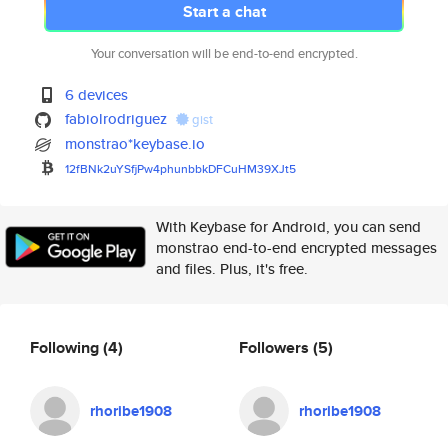
Start a chat
Your conversation will be end-to-end encrypted.
6 devices
fabiolrodriguez
gist
monstrao*keybase.io
12fBNk2uYSfjPw4phunbbkDFCuHM39
XJt5
With Keybase for Android, you can send
monstrao end-to-end encrypted messages
and files. Plus, it's free.
Following
(4)
Followers
(5)
rhoribe1908
rhoribe1908