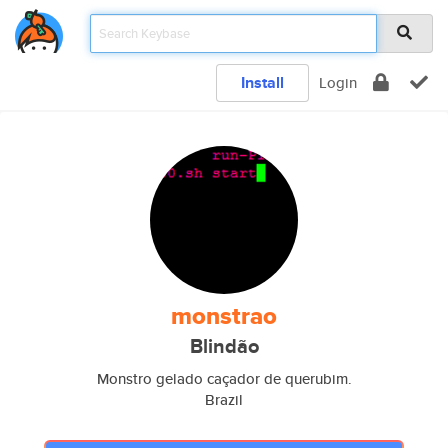
Install
Login
monstrao
Blindão
Monstro gelado caçador de querubim.
Brazil