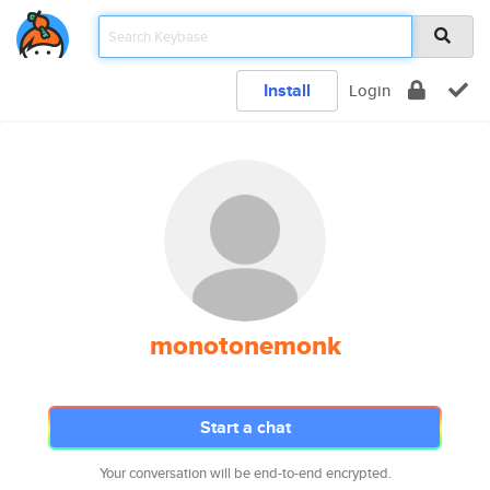
Install
Login
monotonemonk
Start a chat
Your conversation will be end-to-end encrypted.