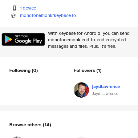
1 device
monotonemonk*keybase.io
With Keybase for Android, you can send
monotonemonk end-to-end encrypted
messages and files. Plus, it's free.
Following
(0)
Followers
(1)
jaydlawrence
Jayd Lawrence
Browse others
(14)