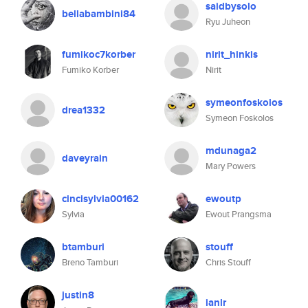
saidbysolo
bellabambini84
Ryu Juheon
fumikoc7korber
nirit_hinkis
Fumiko Korber
Nirit
symeonfoskolos
drea1332
Symeon Foskolos
mdunaga2
daveyrain
Mary Powers
cincisylvia00162
ewoutp
Sylvia
Ewout Prangsma
btamburi
stouff
Breno Tamburi
Chris Stouff
justin8
ianlr