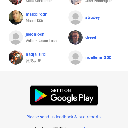
Scott Sanderson
Josh Pennington
maicolrodri
strudey
Maicol l33t
jasonlosh
drewh
William Jason Losh
nadja_tirol
noellemn350
神楽坂 凪
Please send us feedback & bug reports
.