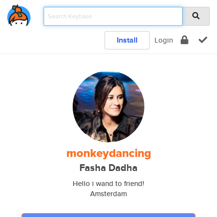
Install
Login
monkeydancing
Fasha Dadha
Hello i wand to friend!
Amsterdam