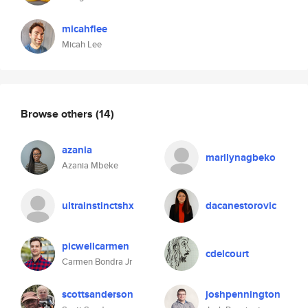
micahflee
Micah Lee
Browse others
(14)
azania
marilynagbeko
Azania Mbeke
ultrainstinctshx
dacanestorovic
picwellcarmen
cdelcourt
Carmen Bondra Jr
scottsanderson
joshpennington