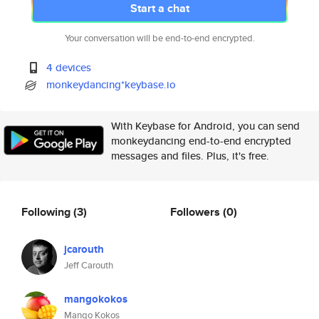
Start a chat
Your conversation will be end-to-end encrypted.
4 devices
monkeydancing*keybase.io
With Keybase for Android, you can send
monkeydancing end-to-end encrypted
messages and files. Plus, it's free.
Following
(3)
Followers
(0)
jcarouth
Jeff Carouth
mangokokos
Mango Kokos