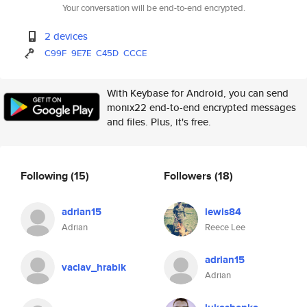
Your conversation will be end-to-end encrypted.
2 devices
C99F
9E7E
C45D
CCCE
With Keybase for Android, you can send
monix22 end-to-end encrypted messages
and files. Plus, it's free.
Following
(15)
Followers
(18)
adrian15
lewis84
Adrian
Reece Lee
adrian15
vaclav_hrabik
Adrian