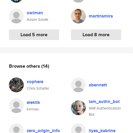
owlman
martinsmira
Adam Sovák
Load 5 more
Load 8 more
Browse others
(14)
xophere
abennett
Chris Schafer
iam_authn_bot
elektik
IAM Authentication
kmross
Bot
zero_origin_info
ilyes_kabrine