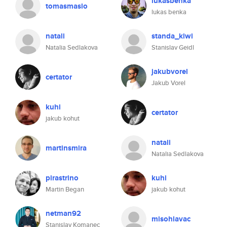
lukasbenka
tomasmaslo
lukas benka
natali
standa_kiwi
Natalia Sedlakova
Stanislav Geidl
jakubvorel
certator
Jakub Vorel
kuhi
certator
jakub kohut
natali
martinsmira
Natalia Sedlakova
pirastrino
kuhi
Martin Began
jakub kohut
netman92
misohlavac
Stanislav Komanec