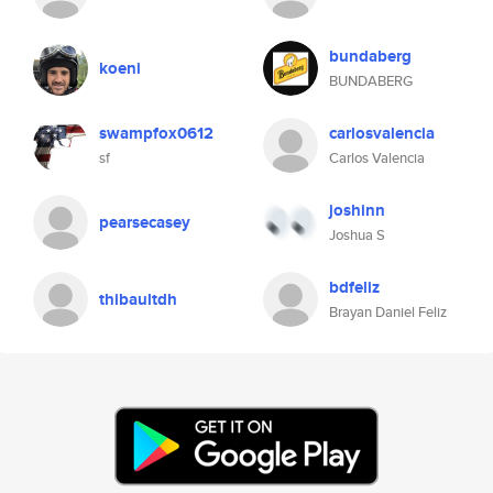
bundaberg
koeni
BUNDABERG
swampfox0612
carlosvalencia
sf
Carlos Valencia
joshinn
pearsecasey
Joshua S
bdfeliz
thibaultdh
Brayan Daniel Feliz