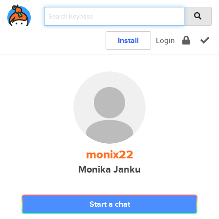
Install
Login
monix22
Monika Janku
Start a chat