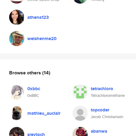
athena123
weishenme20
Browse others
(14)
0xbbc
tetrachloro
0xBBC
Tétrachlorométhane
topcoder
mathieu_auclair
Jacob Christiansen
abanwa
sreytoch