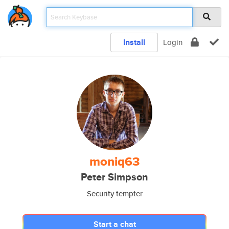
Install
Login
moniq63
Peter Simpson
Security tempter
Start a chat