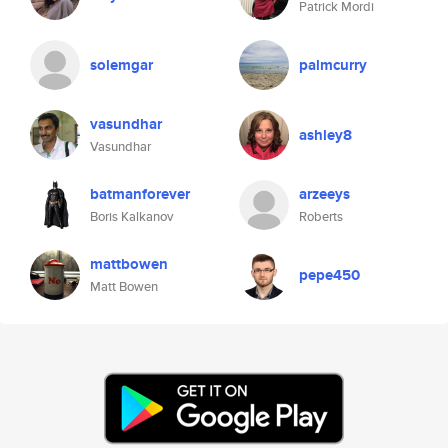
Patrick Mordi
solemgar
palmcurry
vasundhar
ashley8
Vasundhar
batmanforever
arzeeys
Boris Kalkanov
Roberts
mattbowen
pepe450
Matt Bowen