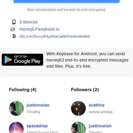
Your conversation will be end-to-end encrypted.
3 devices
moniq63*keybase.io
3DLJUm7bnnrj1FAyRX4CaVBrFHHEA4
G859
With Keybase for Android, you can send
moniq63 end-to-end encrypted messages
and files. Plus, it's free.
Following
(4)
Followers
(2)
justinnolan
svetlina
Timothy
vanina yonova
spacedrop
justinnolan
Stellar Space Drop
Timothy