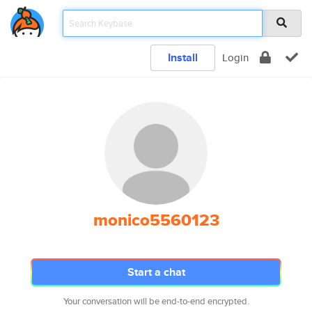
Install
Login
monico5560123
Start a chat
Your conversation will be end-to-end encrypted.