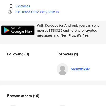
3 devices
monico5560123*keybase.io
With Keybase for Android, you can send
monico5560123 end-to-end encrypted
messages and files. Plus, it's free.
Following
(0)
Followers
(1)
barby91297
Browse others
(14)