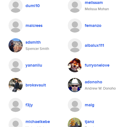
melissam
dumi10
Melissa Mohan
malcrees
femanzo
sdsmith
albalux111
Spencer Smith
yananliu
furryonelove
adonoho
broksvault
Andrew W. Donoho
f3jy
maig
michaelkebe
tjanz