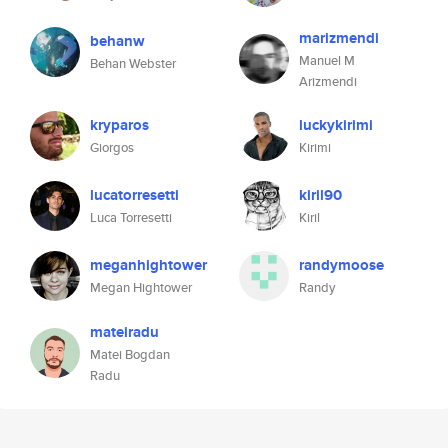
marizmendi
behanw
Manuel M
Behan Webster
Arizmendi
kryparos
luckykirimi
Giorgos
Kirimi
lucatorresetti
kiril90
Luca Torresetti
Kiril
meganhightower
randymoose
Megan Hightower
Randy
mateiradu
Matei Bogdan
Radu