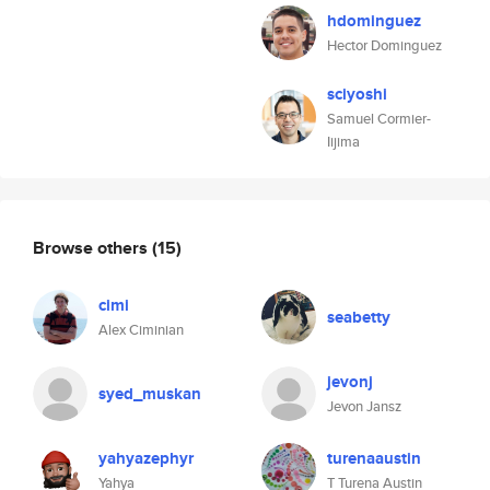
hdominguez
Hector Dominguez
sciyoshi
Samuel Cormier-
Iijima
Browse others
(15)
cimi
seabetty
Alex Ciminian
jevonj
syed_muskan
Jevon Jansz
yahyazephyr
turenaaustin
Yahya
T Turena Austin