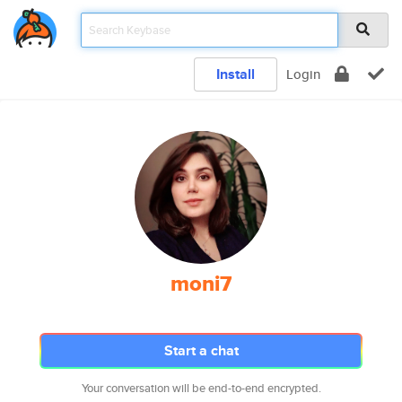
Install
Login
moni7
Start a chat
Your conversation will be end-to-end encrypted.