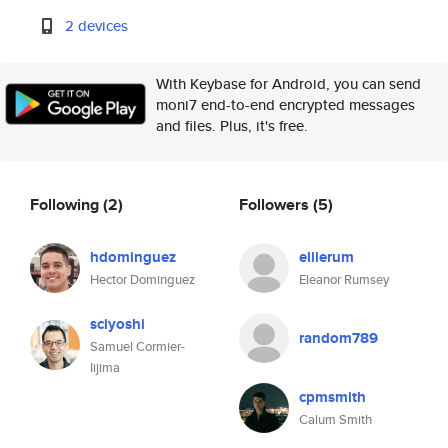
2 devices
With Keybase for Android, you can send
moni7 end-to-end encrypted messages
and files. Plus, it's free.
Following
(2)
Followers
(5)
hdominguez
ellierum
Hector Dominguez
Eleanor Rumsey
sciyoshi
random789
Samuel Cormier-
Iijima
cpmsmith
Calum Smith