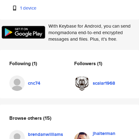
1 device
With Keybase for Android, you can send
mongmadona end-to-end encrypted
messages and files. Plus, it's free.
Following
(1)
Followers
(1)
cnc74
scalar1968
Browse others
(15)
jhalterman
brendanwilliams