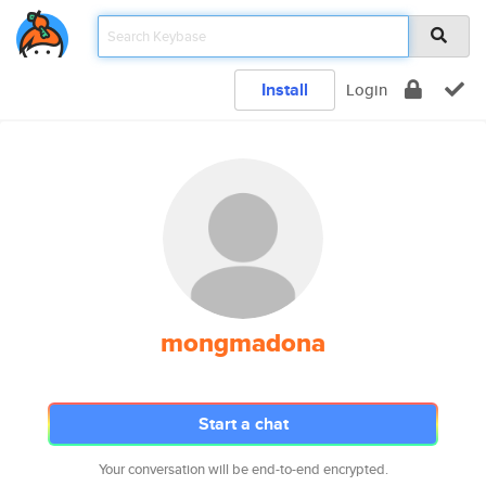
Install
Login
mongmadona
Start a chat
Your conversation will be end-to-end encrypted.