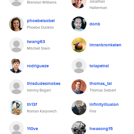
Jonathan
Brendan Williams
Halterman
phoebeisobel
donb
Phoebe Dunklin
twang63
imrankronkelen
Mitchell Stern
rodrigueze
tolapetral
thisdudesmokes
thomas_tsi
tommy Bogart
Thomas Siebert
th13f
infinityillusion
Roman Karpovich
Fins
110ve
hwasong15