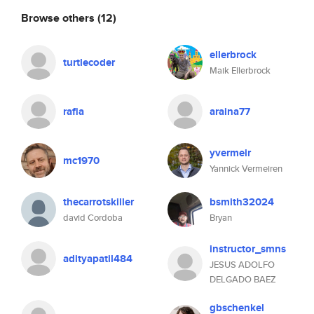
Browse others
(12)
ellerbrock
turtlecoder
Maik Ellerbrock
rafia
araina77
yvermeir
mc1970
Yannick Vermeiren
thecarrotskiller
bsmith32024
david Cordoba
Bryan
instructor_smns
adityapatil484
JESUS ADOLFO
DELGADO BAEZ
gbschenkel