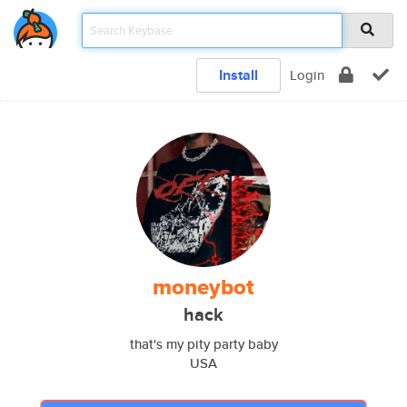
Install
Login
moneybot
hack
that's my pity party baby
USA