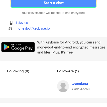
Start a chat
Your conversation will be end-to-end encrypted.
1 device
moneybot*keybase.io
With Keybase for Android, you can send
moneybot end-to-end encrypted messages
and files. Plus, it's free.
Following
(0)
Followers
(1)
totemlana
Alade Adeolu