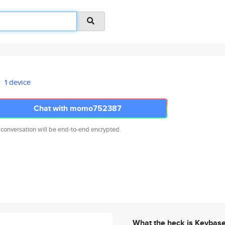
1 device
Chat with momo752387
 conversation will be end-to-end encrypted.
What the heck is Keybas