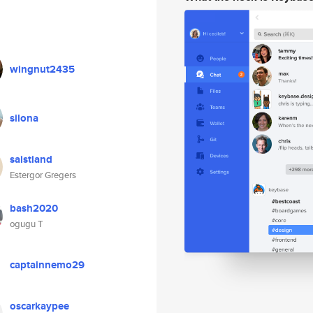
wingnut2435
silona
saistiand
Estergor Gregers
bash2020
ogugu T
captainnemo29
oscarkaypee