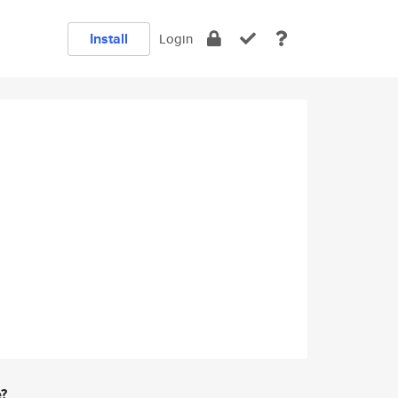
Install
Login
e?