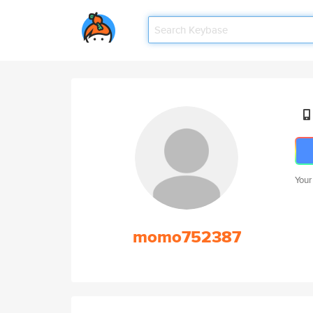
Your
momo752387