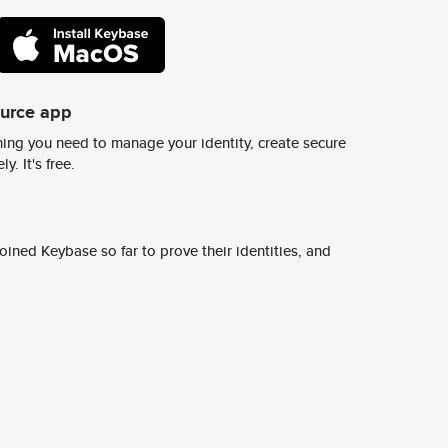
ource app
ing you need to manage your identity, create secure
y. It's free.
ined Keybase so far to prove their identities, and