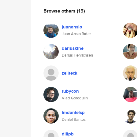
Browse others
(15)
juanansio
Juan Ansio Rider
dariusklhe
Darius Henrichsen
zeiiteck
rubycon
Vlad Gorodulin
imdanielsp
Daniel Santos
dilipb