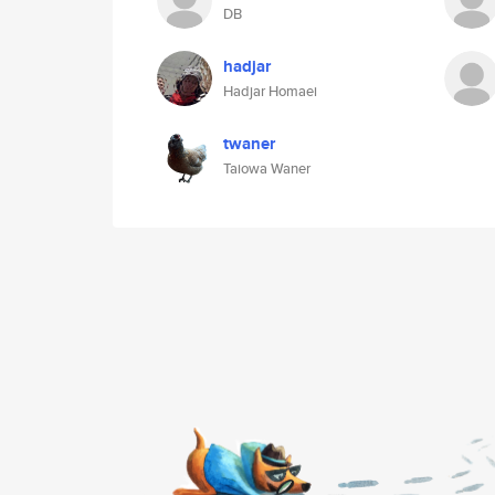
DB
hadjar
Hadjar Homaei
twaner
Taiowa Waner