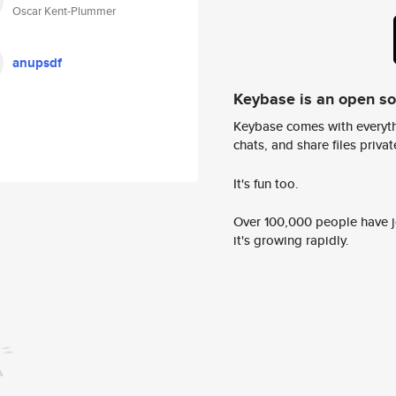
Oscar Kent-Plummer
anupsdf
Keybase is an open s
Keybase comes with everyth
chats, and share files privatel
It's fun too.
Over 100,000 people have jo
it's growing rapidly.