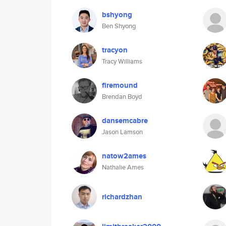
bshyong
Ben Shyong
tracyon
Tracy Williams
firemound
Brendan Boyd
dansemcabre
Jason Lamson
natow2ames
Nathalie Ames
richardzhan