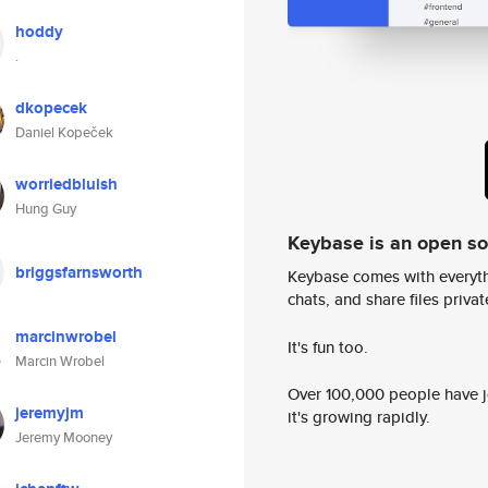
hoddy
.
dkopecek
Daniel Kopeček
worriedbluish
Hung Guy
Keybase is an open s
briggsfarnsworth
Keybase comes with everyth
chats, and share files privatel
marcinwrobel
It's fun too.
Marcin Wrobel
Over 100,000 people have jo
jeremyjm
it's growing rapidly.
Jeremy Mooney