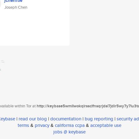
jchenftw
Joseph Chen
ailable within Tor at
http://keybase5wmilwokqirssclfnsqrjdsi7jdir5wy7y7iu3
 Keybase
|
read our blog
|
documentation
|
bug reporting
|
security ad
terms
&
privacy
&
california ccpa
&
acceptable use
jobs @ keybase