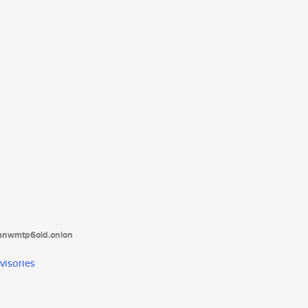
tanwmtp6oid.onion
visories