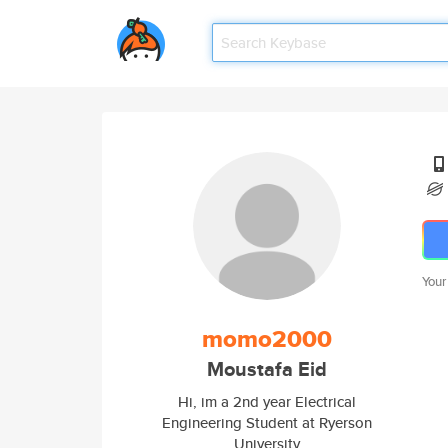
Your
momo2000
Moustafa Eid
Hi, im a 2nd year Electrical
Engineering Student at Ryerson
University