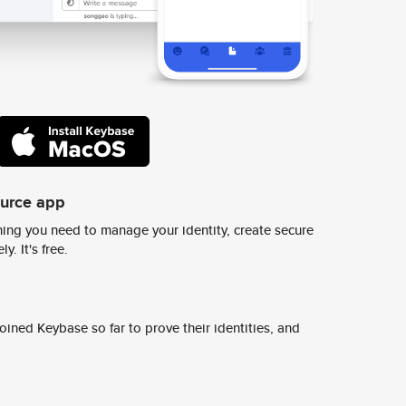
ource app
ing you need to manage your identity, create secure
y. It's free.
ined Keybase so far to prove their identities, and