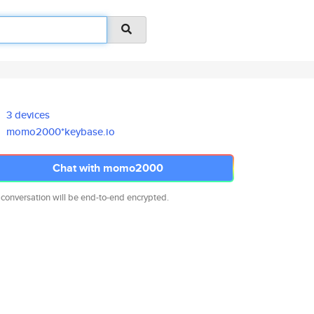
3 devices
momo2000*keybase.io
Chat with momo2000
 conversation will be end-to-end encrypted.