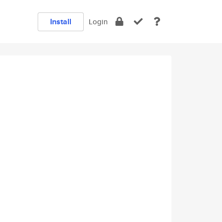
Install
Login