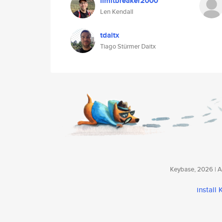
limitbreaker2000
Len Kendall
tdaitx
Tiago Stürmer Daitx
Keybase, 2026 | Av
install