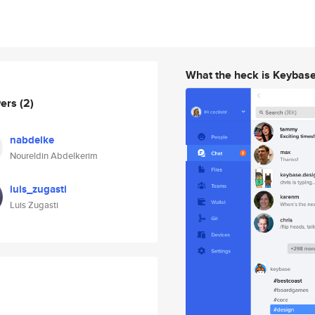
What the heck is Keybas
wers
(2)
nabdelke
Noureldin Abdelkerim
luis_zugasti
Luis Zugasti