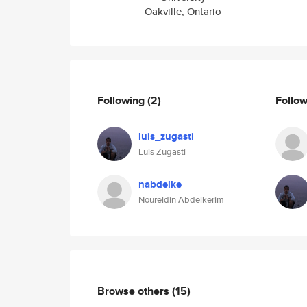
Oakville, Ontario
Following
(2)
Follo
luis_zugasti
Luis Zugasti
nabdelke
Noureldin Abdelkerim
Browse others
(15)