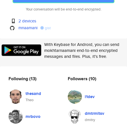
Your conversation will be end-to-end encrypted.
2 devices
mnaamani
gist
With Keybase for Android, you can send
mokhtarnaamani end-to-end encrypted
messages and files. Plus, it's free.
Following
(13)
Followers
(10)
thesand
l1dev
Theo
dmtrmltsv
mrbovo
dmitry