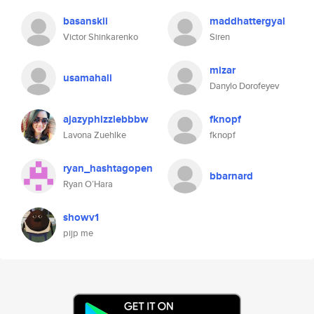
basanskii
maddhattergyal
Victor Shinkarenko
Siren
mizar
usamahali
Danylo Dorofeyev
ajazyphizzlebbbw
fknopf
Lavona Zuehlke
fknopf
ryan_hashtagopen
bbarnard
Ryan O’Hara
showv1
pijp me