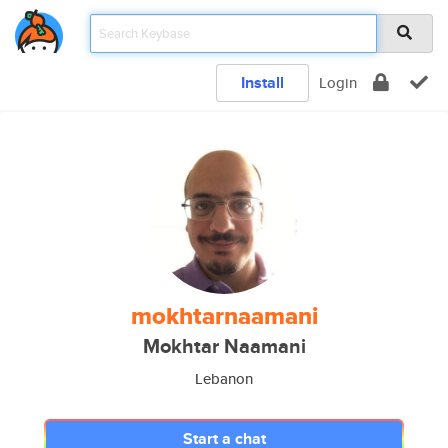
Install
Login
mokhtarnaamani
Mokhtar Naamani
Lebanon
Start a chat