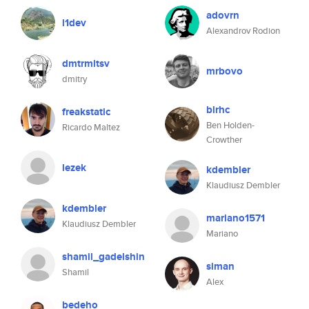
adovrn
l1dev
Alexandrov Rodion
dmtrmltsv
mrbovo
dmitry
blrhc
freakstatic
Ben Holden-
Ricardo Maltez
Crowther
lezek
kdembler
Klaudiusz Dembler
kdembler
mariano1571
Klaudiusz Dembler
Mariano
shamil_gadelshin
siman
Shamil
Alex
bedeho