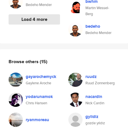
bwhm
Bedeho Mender
Martin Wessel-
Berg
Load 4 more
bedeho
Bedeho Mender
Browse others
(15)
gayarochemyck
ruudz
Gaylene Aroche
Ruud Zonnenberg
yodarunamok
nacardin
Chris Hansen
Nick Cardin
gyildiz
ryanmoreau
gozde yildiz