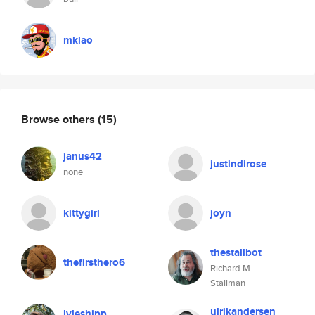
mklao
Browse others
(15)
janus42
justindirose
none
kittygirl
joyn
thestallbot
thefirsthero6
Richard M
Stallman
ulrikandersen
lyleshipp