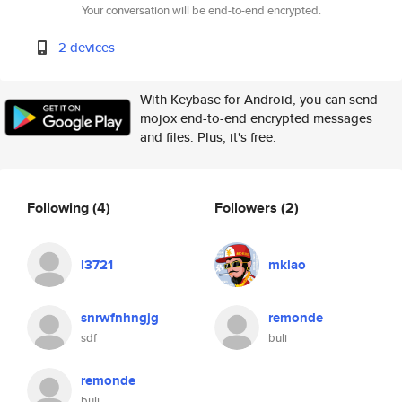
Your conversation will be end-to-end encrypted.
2 devices
With Keybase for Android, you can send
mojox end-to-end encrypted messages
and files. Plus, it's free.
Following
(4)
Followers
(2)
l3721
mklao
snrwfnhngjg
remonde
sdf
buli
remonde
buli