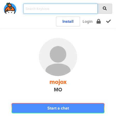
Install
Login
mojox
MO
Start a chat