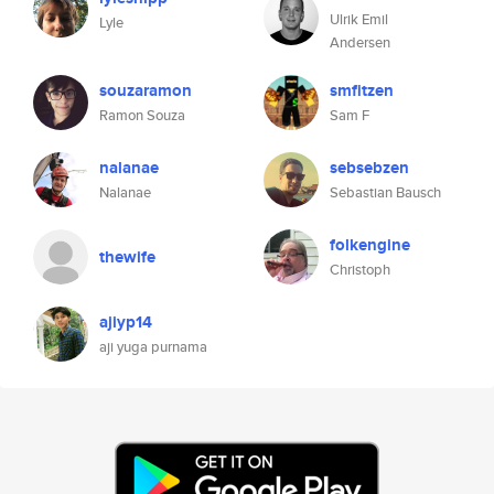
Ulrik Emil
Lyle
Andersen
souzaramon
smfitzen
Ramon Souza
Sam F
nalanae
sebsebzen
Nalanae
Sebastian Bausch
folkengine
thewife
Christoph
ajiyp14
aji yuga purnama