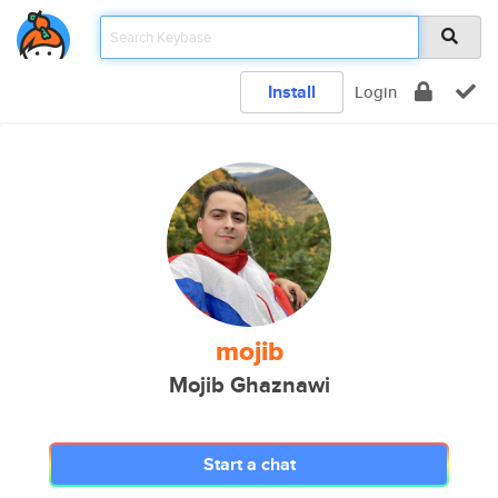
Install
Login
mojib
Mojib Ghaznawi
Start a chat