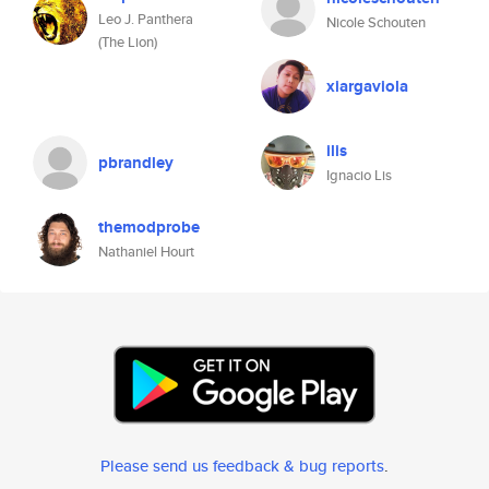
Leo J. Panthera
Nicole Schouten
(The Lion)
xiargaviola
ilis
pbrandley
Ignacio Lis
themodprobe
Nathaniel Hourt
Please send us feedback & bug reports
.