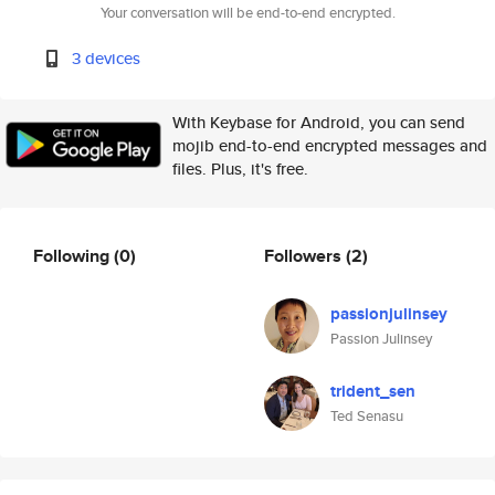
Your conversation will be end-to-end encrypted.
3 devices
With Keybase for Android, you can send
mojib end-to-end encrypted messages and
files. Plus, it's free.
Following
(0)
Followers
(2)
passionjulinsey
Passion Julinsey
trident_sen
Ted Senasu