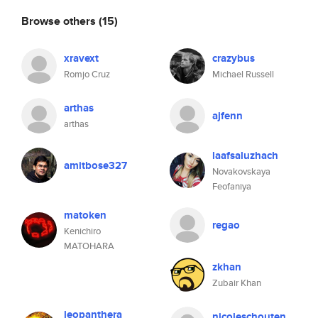
Browse others
(15)
xravext
crazybus
Romjo Cruz
Michael Russell
arthas
ajfenn
arthas
laafsaluzhach
amitbose327
Novakovskaya
Feofaniya
matoken
regao
Kenichiro
MATOHARA
zkhan
Zubair Khan
leopanthera
nicoleschouten