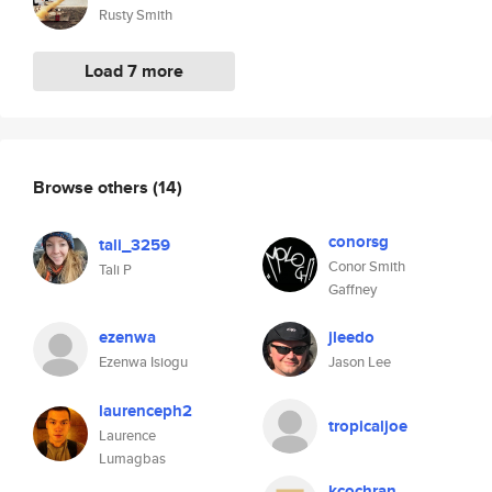
Rusty Smith
Load 7 more
Browse others
(14)
conorsg
tali_3259
Conor Smith
Tali P
Gaffney
ezenwa
jleedo
Ezenwa Isiogu
Jason Lee
laurenceph2
tropicaljoe
Laurence
Lumagbas
kcochran