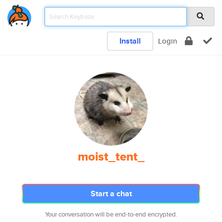
Install
Login
moist_tent_
Start a chat
Your conversation will be end-to-end encrypted.