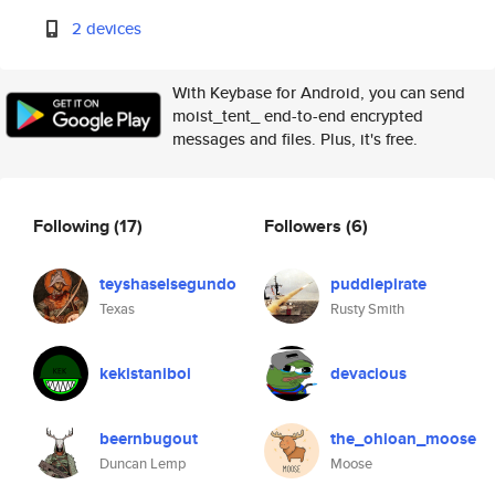
2 devices
With Keybase for Android, you can send
moist_tent_ end-to-end encrypted
messages and files. Plus, it's free.
Following
(17)
Followers
(6)
teyshaselsegundo
puddlepirate
Texas
Rusty Smith
kekistaniboi
devacious
beernbugout
the_ohioan_moose
Duncan Lemp
Moose