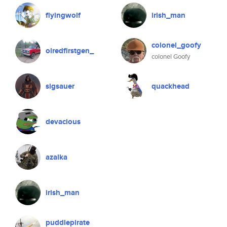
flyingwolf
irish_man
colonel_goofy
olredfirstgen_
colonel Goofy
sigsauer
quackhead
devacious
azalka
irish_man
puddlepirate