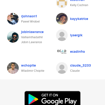
Kelly Cochran
rjohnson1
kayykatrice
Pawel Wrobel
jobinlawrance
lysergik
Valliamthadathil
Jobin Lawrance
ecadinfra
wchopite
claude_3233
Wladimir Chopite
Claude