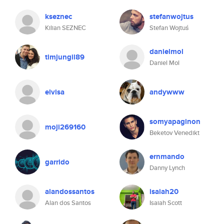
kseznec
stefanwojtus
Kilian SEZNEC
Stefan Wojtuś
danielmol
timjungil89
Daniel Mol
elvisa
andywww
somyapaginon
moji269160
Beketov Venedikt
ernmando
garrido
Danny Lynch
alandossantos
isaiah20
Alan dos Santos
Isaiah Scott