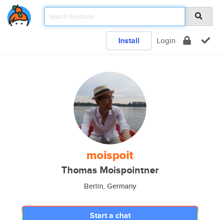
Install
Login
moispoit
Thomas Moispointner
Berlin, Germany
Start a chat