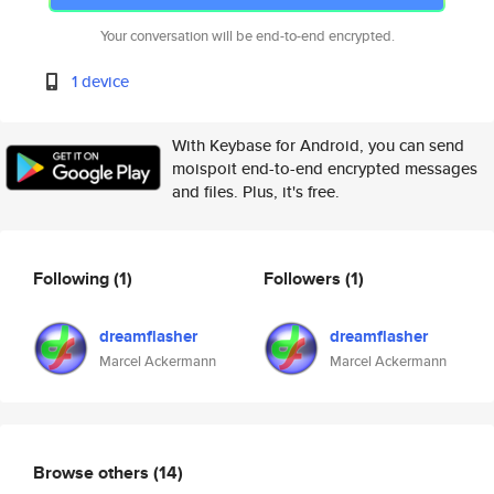
Your conversation will be end-to-end encrypted.
1 device
With Keybase for Android, you can send
moispoit end-to-end encrypted messages
and files. Plus, it's free.
Following
(1)
Followers
(1)
dreamflasher
dreamflasher
Marcel Ackermann
Marcel Ackermann
Browse others
(14)