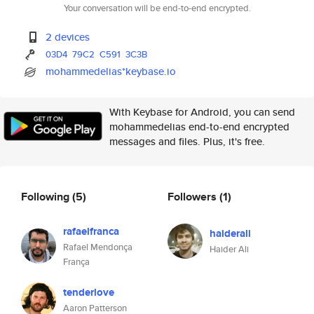
Your conversation will be end-to-end encrypted.
2 devices
03D4
79C2
C591
3C3B
mohammedelias*keybase.io
With Keybase for Android, you can send
mohammedelias end-to-end encrypted
messages and files. Plus, it's free.
Following
(5)
Followers
(1)
rafaelfranca
haiderali
Rafael Mendonça
Haider Ali
França
tenderlove
Aaron Patterson