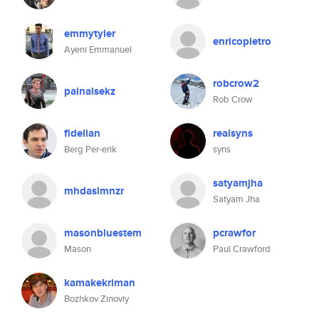
emmytyler
enricopietro
Ayeni Emmanuel
robcrow2
painalsekz
Rob Crow
fidelian
realsyns
Berg Per-erik
syns
satyamjha
mhdaslmnzr
Satyam Jha
masonbluestem
pcrawfor
Mason
Paul Crawford
kamakekriman
Bozhkov Zinoviy