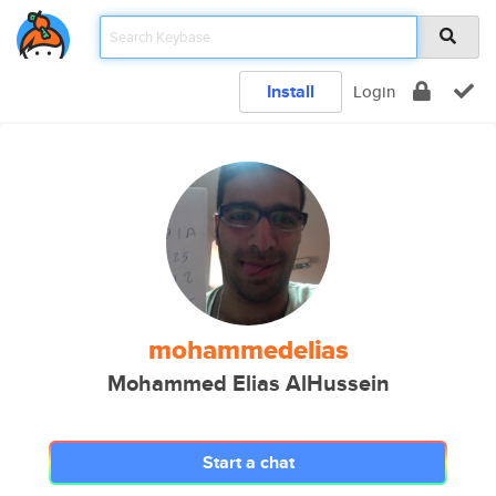
Install
Login
mohammedelias
Mohammed Elias AlHussein
Start a chat