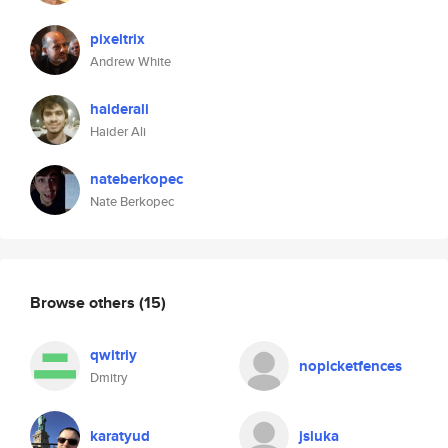
pixeltrix
Andrew White
haiderali
Haider Ali
nateberkopec
Nate Berkopec
Browse others
(15)
qwitriy
nopicketfences
Dmitry
karatyud
jsluka