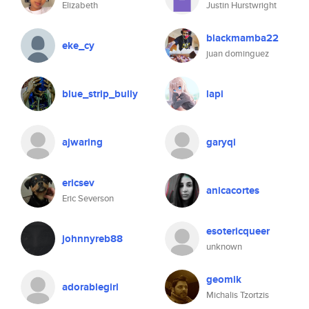
Elizabeth
Justin Hurstwright
blackmamba22
eke_cy
juan dominguez
blue_strip_bully
lapi
ajwaring
garyqi
ericsev
anicacortes
Eric Severson
esotericqueer
johnnyreb88
unknown
geomik
adorablegirl
Michalis Tzortzis