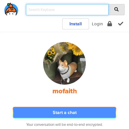
Install
Login
mofaith
Start a chat
Your conversation will be end-to-end encrypted.