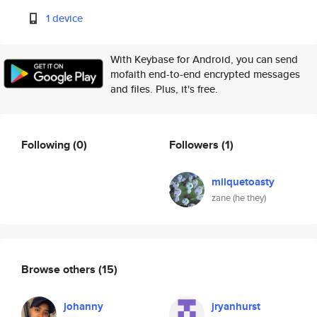
1 device
With Keybase for Android, you can send
mofaith end-to-end encrypted messages
and files. Plus, it's free.
Following
(0)
Followers
(1)
milquetoasty
zane (he they)
Browse others
(15)
johanny
jryanhurst