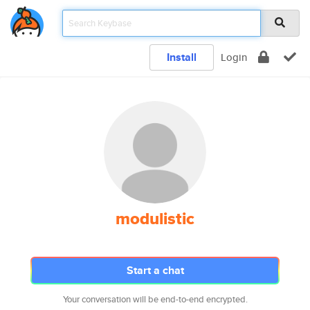
Install
Login
modulistic
Start a chat
Your conversation will be end-to-end encrypted.