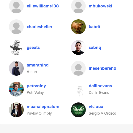
elliewilliams138
mbukowski
charlesheller
kabrit
gseats
sabnq
amanthind
lnesenberend
Aman
petrvolny
dallinevans
Petr Volny
Dallin Evans
maanalepnalom
vicioux
Pavlov Olimpiy
Sergio A Orozco