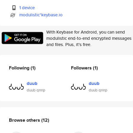
1 device
modulistic*keybase.io
With Keybase for Android, you can send
modulistic end-to-end encrypted messages
and files. Plus, it's free.
Following
(1)
Followers
(1)
duub
duub
duub qnnp
duub qnnp
Browse others
(12)