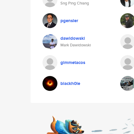
Sng Ping Chiang
pgensler
dawidowski
Mark Dawidowski
gimmetacos
blackh0le