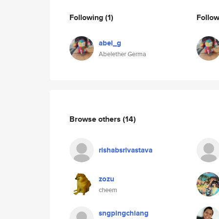
Following
(1)
Follo
abel_g
Abelether Germa
Browse others
(14)
rishabsrivastava
zozu
cheem
sngpingchiang