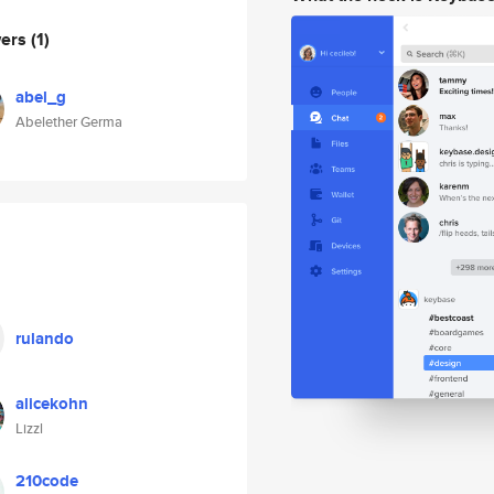
wers
(1)
abel_g
Abelether Germa
rulando
alicekohn
Lizzl
210code