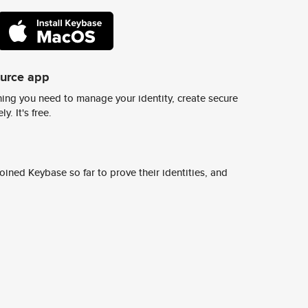
ource app
ing you need to manage your identity, create secure
y. It's free.
ined Keybase so far to prove their identities, and