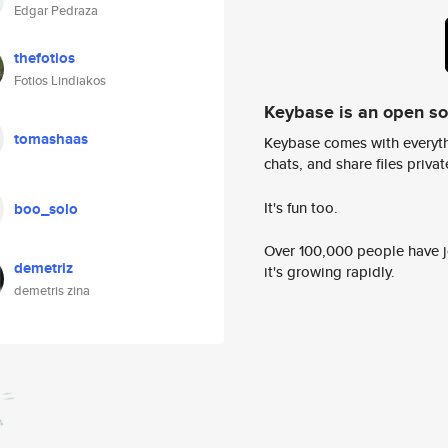
Edgar Pedraza
thefotios
Fotios Lindiakos
Keybase is an open s
tomashaas
Keybase comes with everyth
chats, and share files privatel
It's fun too.
boo_solo
Over 100,000 people have jo
demetriz
it's growing rapidly.
demetris zina