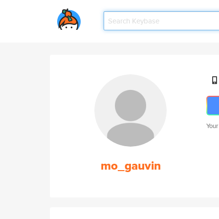
Your
mo_gauvin