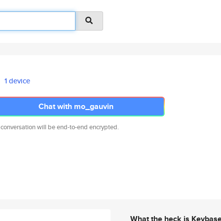
1 device
Chat with mo_gauvin
 conversation will be end-to-end encrypted.
What the heck is Keybas