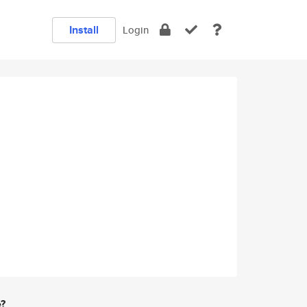
Install
Login
e?