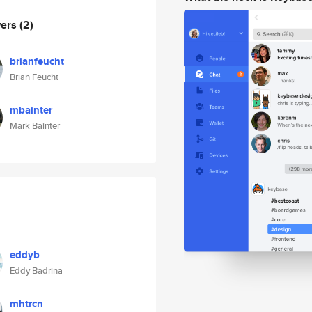
wers
(2)
brianfeucht
Brian Feucht
mbainter
Mark Bainter
eddyb
Eddy Badrina
mhtrcn