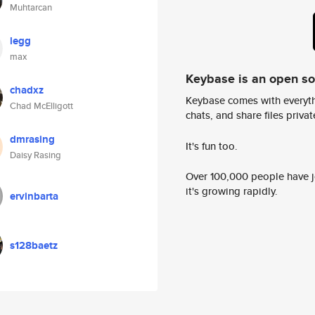
Muhtarcan
legg
max
Keybase is an open s
chadxz
Keybase comes with everyth
Chad McElligott
chats, and share files privatel
dmrasing
It's fun too.
Daisy Rasing
Over 100,000 people have jo
it's growing rapidly.
ervinbarta
s128baetz