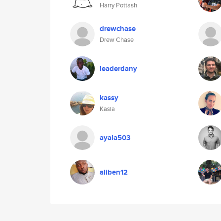
Harry Pottash
drewchase
Drew Chase
leaderdany
kassy
Kasia
ayala503
aliben12