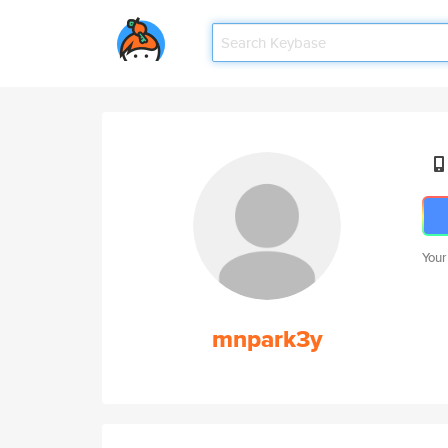
Your
mnpark3y