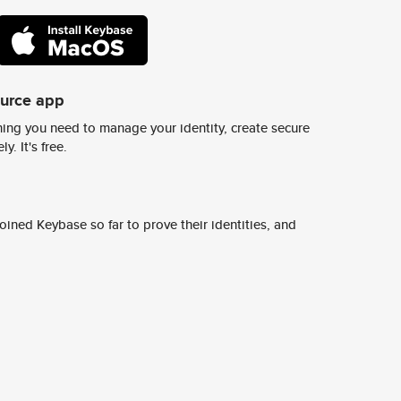
ource app
ing you need to manage your identity, create secure
y. It's free.
ined Keybase so far to prove their identities, and