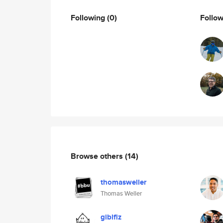
Following
(0)
Follo
Browse others
(14)
thomasweller
Thomas Weller
giblfiz