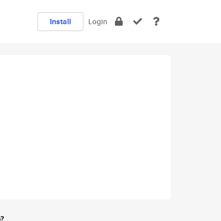
Install
Login
e?