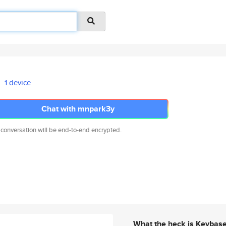
1 device
Chat with mnpark3y
 conversation will be end-to-end encrypted.
What the heck is Keybas