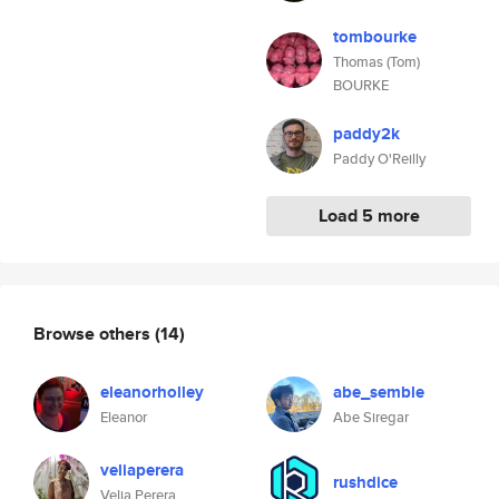
tombourke
Thomas (Tom)
BOURKE
paddy2k
Paddy O'Reilly
Load 5 more
Browse others
(14)
eleanorholley
abe_semble
Eleanor
Abe Siregar
veliaperera
rushdice
Velia Perera