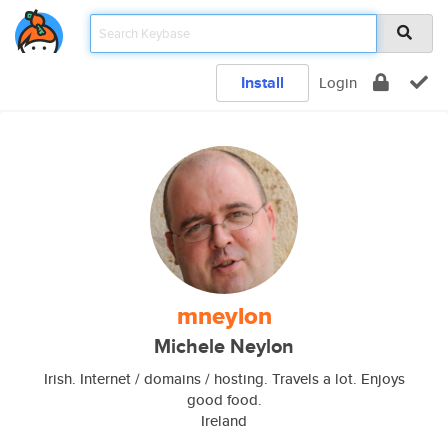
Install
Login
mneylon
Michele Neylon
Irish. Internet / domains / hosting. Travels a lot. Enjoys
good food.
Ireland