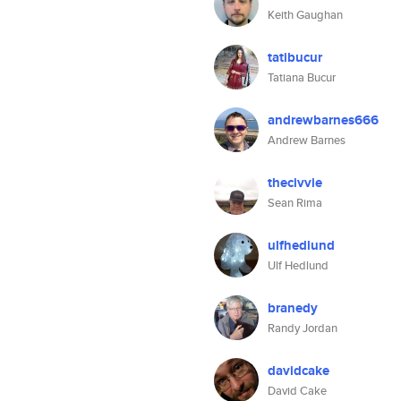
Keith Gaughan
tatibucur
Tatiana Bucur
andrewbarnes666
Andrew Barnes
thecivvie
Sean Rima
ulfhedlund
Ulf Hedlund
branedy
Randy Jordan
davidcake
David Cake