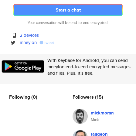
Start a chat
Your conversation will be end-to-end encrypted.
2 devices
mneylon
tweet
With Keybase for Android, you can send
mneylon end-to-end encrypted messages
and files. Plus, it's free.
Following
(0)
Followers
(15)
mickmoran
Mick
talideon