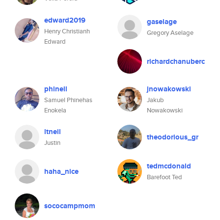
edward2019
gaselage
Henry Christianh
Gregory Aselage
Edward
richardchanuberc
phinell
jnowakowski
Samuel Phinehas
Jakub
Enokela
Nowakowski
ltneil
theodorious_gr
Justin
tedmcdonald
haha_nice
Barefoot Ted
sococampmom