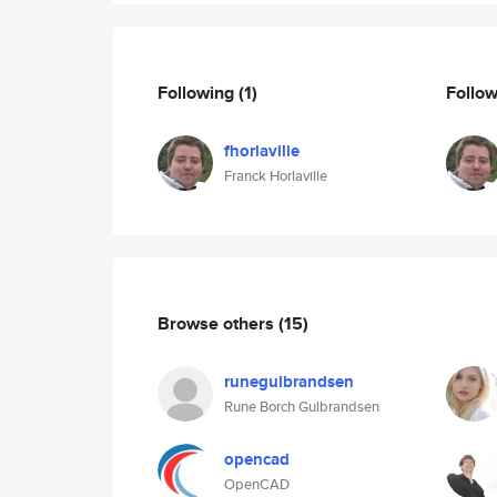
Following
(1)
Follo
fhorlaville
Franck Horlaville
Browse others
(15)
runegulbrandsen
Rune Borch Gulbrandsen
opencad
OpenCAD