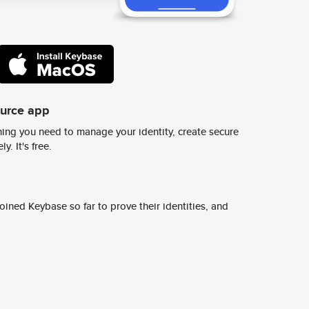
ource app
ing you need to manage your identity, create secure
y. It's free.
ined Keybase so far to prove their identities, and