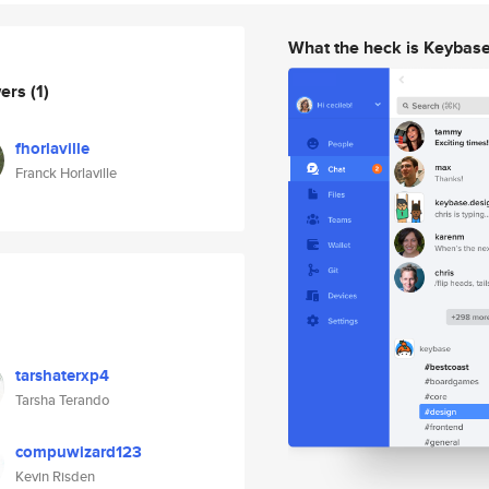
What the heck is Keybas
wers
(1)
fhorlaville
Franck Horlaville
tarshaterxp4
Tarsha Terando
compuwizard123
Kevin Risden