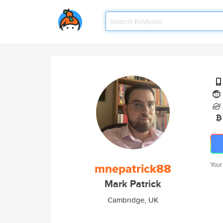
mnepatrick88
Your
Mark Patrick
Cambridge, UK