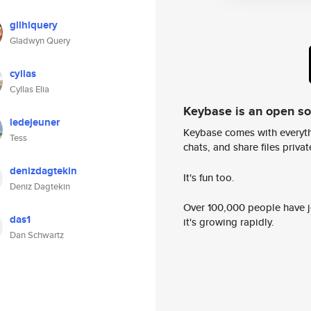
gllhlquery
Gladwyn Query
cyllas
Cyllas Elia
Keybase is an open s
ledejeuner
Keybase comes with everyth
Tess
chats, and share files privatel
denizdagtekin
It's fun too.
Deniz Dagtekin
Over 100,000 people have jo
das1
it's growing rapidly.
Dan Schwartz