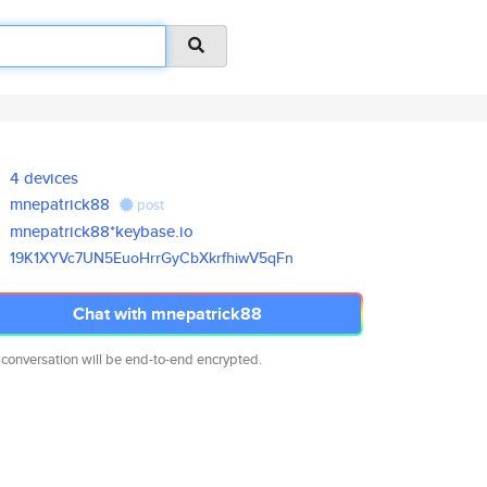
4 devices
mnepatrick88
post
mnepatrick88*keybase.io
19K1XYVc7UN5EuoHrrGyCbXkrfhiwV
5qFn
Chat with mnepatrick88
 conversation will be end-to-end encrypted.