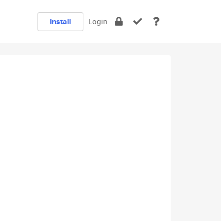
Install
Login