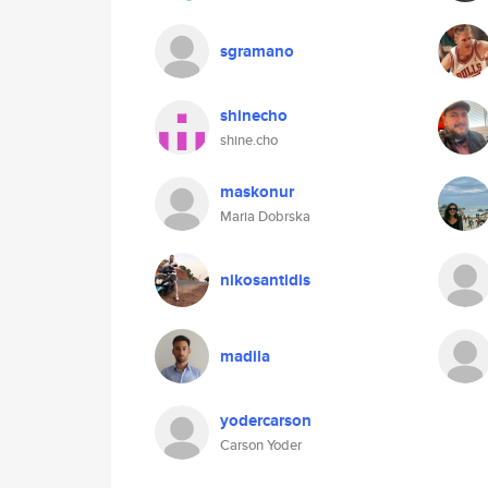
sgramano
shinecho
shine.cho
maskonur
Maria Dobrska
nikosantidis
madila
yodercarson
Carson Yoder