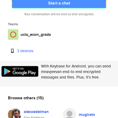
Start a chat
Your conversation will be end-to-end encrypted.
Teams
ucla_econ_grads
3 devices
With Keybase for Android, you can send
mnavjeevan end-to-end encrypted
messages and files. Plus, it's free.
Browse others
(15)
alexoedelman
mugirato
Alex Edelman