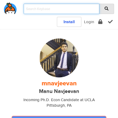
Install
Login
mnavjeevan
Manu Navjeevan
Incoming Ph.D. Econ Candidate at UCLA
Pittsburgh, PA