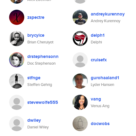
andreykurennoy
zspectre
Andrey Kurennoy
brycyice
delph1
Brian Cheruiyot
Delphi
drstephensonn
cruisefx
Doc Stephenson
stfnge
gurohaaland1
Steffen Gehrig
Lyder Hansen
vang
stevewolfe555
Venus Ang
dwiley
docwobs
Daniel Wiley