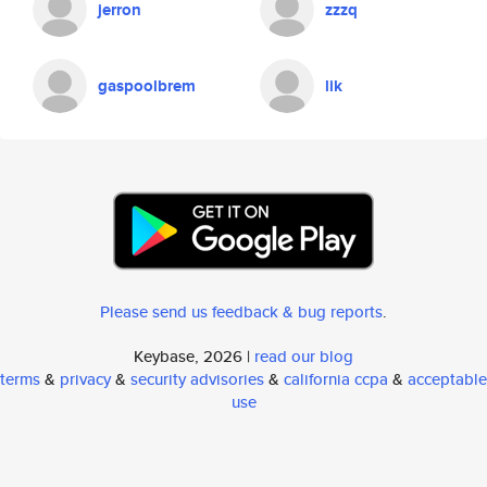
jerron
zzzq
gaspoolbrem
lik
Please send us feedback & bug reports
.
Keybase, 2026 |
read our blog
terms
&
privacy
&
security advisories
&
california ccpa
&
acceptable
use