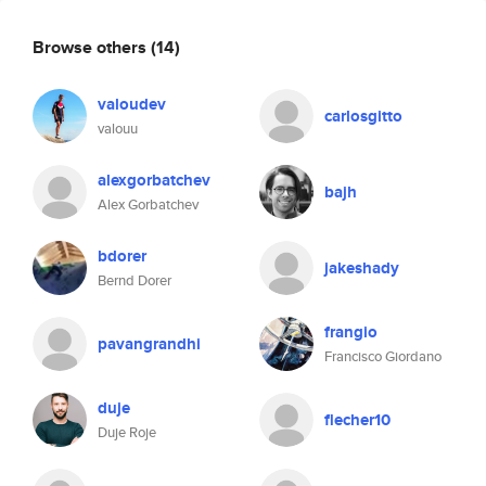
Browse others
(14)
valoudev
carlosgitto
valouu
alexgorbatchev
bajh
Alex Gorbatchev
bdorer
jakeshady
Bernd Dorer
frangio
pavangrandhi
Francisco Giordano
duje
flecher10
Duje Roje