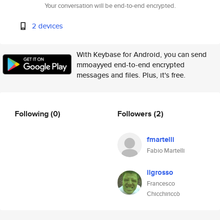
Your conversation will be end-to-end encrypted.
2 devices
With Keybase for Android, you can send
mmoayyed end-to-end encrypted
messages and files. Plus, it's free.
Following
(0)
Followers
(2)
fmartelli
Fabio Martelli
ilgrosso
Francesco
Chicchiriccò