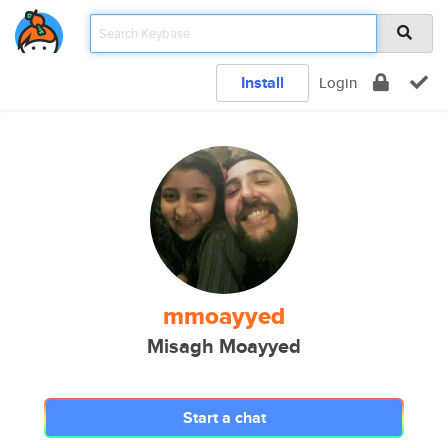
Install
Login
mmoayyed
Misagh Moayyed
Start a chat