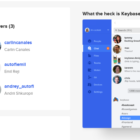
What the heck is Keybas
wers
(3)
carlincanales
Carlin Canales
autofiemil
Emil Reji
andrey_autofi
Andrii Shkuropii