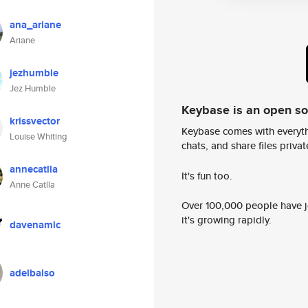
ana_ariane
Ariane
jezhumble
Jez Humble
Keybase is an open s
krissvector
Keybase comes with everyth
Louise Whiting
chats, and share files privatel
annecatlla
It's fun too.
Anne Catlla
Over 100,000 people have jo
it's growing rapidly.
davenamic
adelbalso