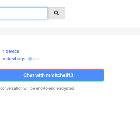
1 device
mikeybags
gist
Chat with mmitchell13
 conversation will be end-to-end encrypted.