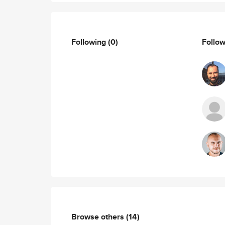
Following
(0)
Follo
Browse others
(14)