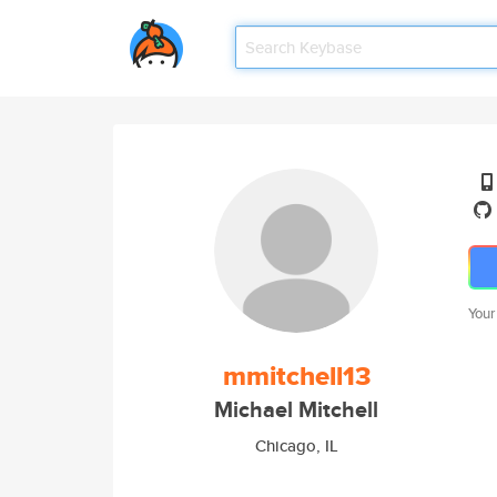
Your
mmitchell13
Michael Mitchell
Chicago, IL