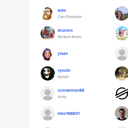
ecto
Cam Pedersen
brunorc
Recipon Bruno
yisan
ryoubr
Ryoubr
runnerman88
Andy
kiko198831