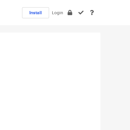
Install
Login