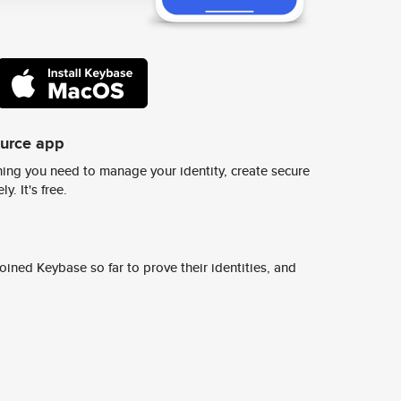
ource app
ing you need to manage your identity, create secure
y. It's free.
ined Keybase so far to prove their identities, and