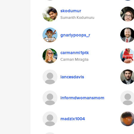
skodumur
Sumanth Kodumuru
gnarlypoops_r
carmanmi1ptk
Carman Miraglia
lancesdavis
informdwomansmom
madzix1004