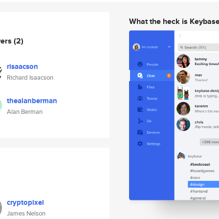
What the heck is Keybas
wers
(2)
risaacson
Richard Isaacson
thealanberman
Alan Berman
cryptopixel
James Nelson