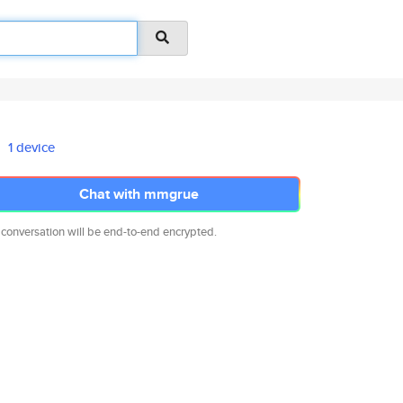
1 device
Chat with mmgrue
 conversation will be end-to-end encrypted.