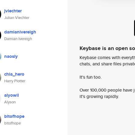
jviechter
Julian Viechter
damianivereigh
Damian Ivereigh
Keybase is an open s
naosly
Keybase comes with everyth
chats, and share files privatel
chia_hero
It's fun too.
Harry Plotter
Over 100,000 people have jo
alyowil
it's growing rapidly.
Alyson
bitofhope
bitofhope