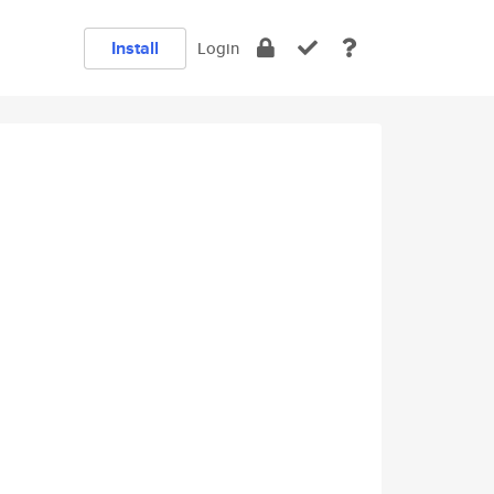
Install
Login