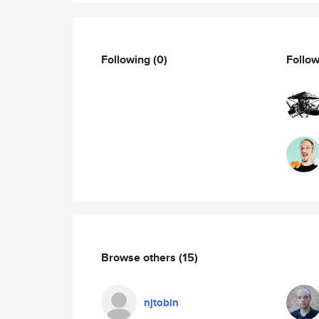
Following
(0)
Follo
Browse others
(15)
njtobin