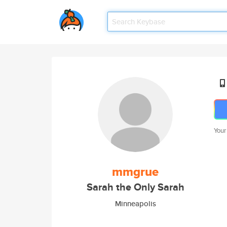
Your
mmgrue
Sarah the Only Sarah
Minneapolis