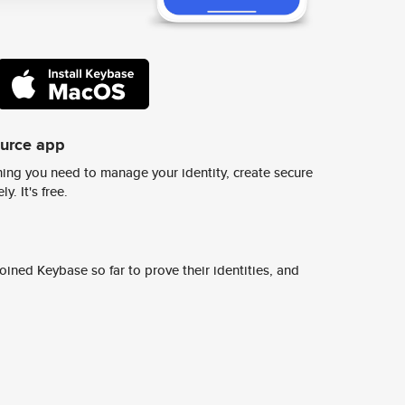
ource app
ing you need to manage your identity, create secure
y. It's free.
ined Keybase so far to prove their identities, and