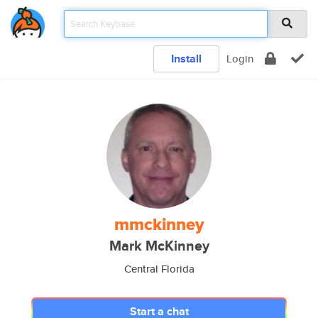
Install
Login
mmckinney
Mark McKinney
Central Florida
Start a chat