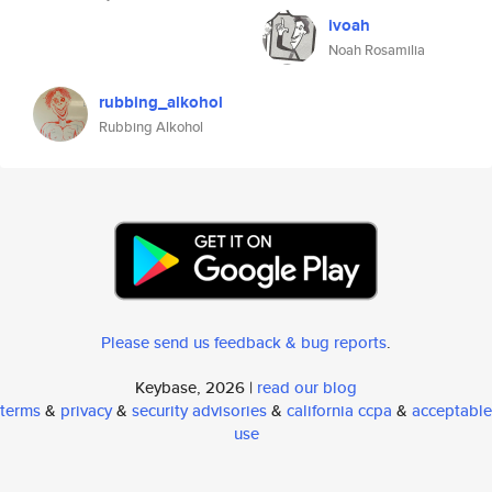
ivoah
Noah Rosamilia
rubbing_alkohol
Rubbing Alkohol
Please send us feedback & bug reports
.
Keybase, 2026 |
read our blog
terms
&
privacy
&
security advisories
&
california ccpa
&
acceptable
use