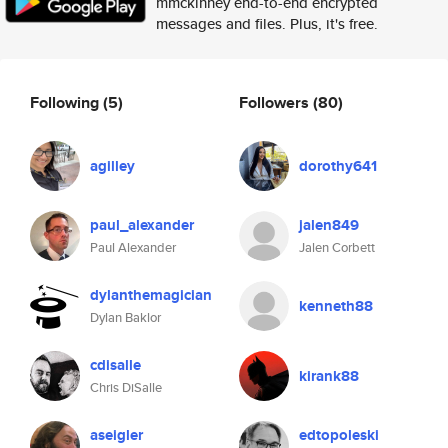
mmckinney end-to-end encrypted
messages and files. Plus, it's free.
Following
(5)
Followers
(80)
agilley
dorothy641
paul_alexander
jalen849
Paul Alexander
Jalen Corbett
dylanthemagician
kenneth88
Dylan Baklor
cdisalle
kirank88
Chris DiSalle
aseigler
edtopoleski