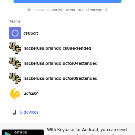
Your conversation will be end-to-end encrypted.
Teams
cs06cit
hackerusa.orlando.cs08extended
hackerusa.orlando.ucfcs04extended
hackerusa.orlando.ucfcs08extended
ucfcs01
5 devices
With Keybase for Android, you can send