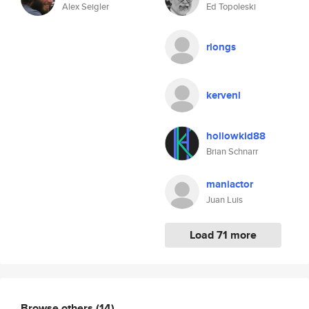
Alex Seigler
Ed Topoleski
rlongs
kervenl
hollowkid88
Brian Schnarr
maniactor
Juan Luis
Load 71 more
Browse others
(14)