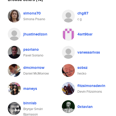
simona70
chg87
Simona Pisano
c g
jhustinedizon
4art9bar
psoriano
vanessarivas
Pavel Soriano
dmcmorrow
sobsz
Daniel McMorrow
hecko
fitzsimonsdevin
maneys
Devin Fitzsimons
binnisb
0xtavian
Brynjar Smári
Bjarnason