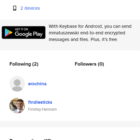
2 devices
With Keybase for Android, you can send
mmatuszewski end-to-end encrypted
messages and files. Plus, it's free.
Following
(2)
Followers
(0)
erochina
findlesticks
Findlay Hannam