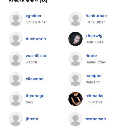
Browse others
(13)
cgreiner
frankurban
Chris Greiner
Frank Urban
xhartwig
duxhuntin
Doris Klose
wachillcko
ridote
wachill
Daniel Ridao
nampho
eliawood
Nam Pho
theonegri
rekmarks
theo
Erik Marks
jbredo
testperson