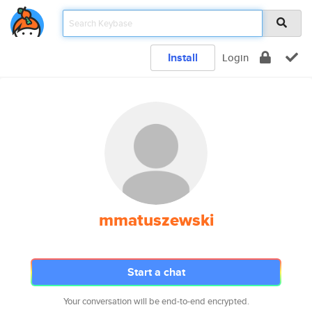
Install
Login
mmatuszewski
Start a chat
Your conversation will be end-to-end encrypted.