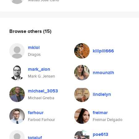
Browse others
(15)
mklol
killpill666
Dragos
mark_aion
nmounzih
Mark G. Jensen
michael_3053
lindielyn
Michael Gneba
farhour
freimar
Farbod Farhour
Freimar Delgado
poe613
totaluf