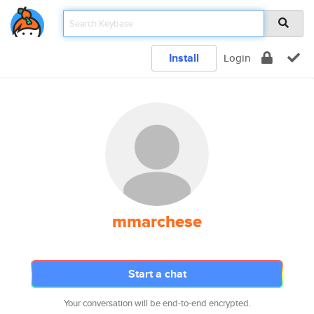
Install
Login
mmarchese
Start a chat
Your conversation will be end-to-end encrypted.