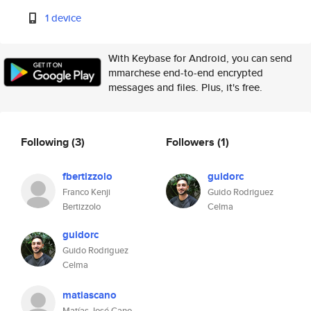
1 device
With Keybase for Android, you can send
mmarchese end-to-end encrypted
messages and files. Plus, it's free.
Following
(3)
Followers
(1)
fbertizzolo
guidorc
Franco Kenji
Guido Rodriguez
Bertizzolo
Celma
guidorc
Guido Rodriguez
Celma
matiascano
Matías José Cano