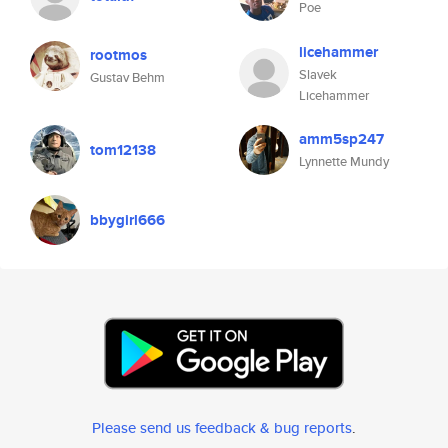
Poe
licehammer
rootmos
Slavek
Gustav Behm
Licehammer
amm5sp247
tom12138
Lynnette Mundy
bbygirl666
Please send us feedback & bug reports
.