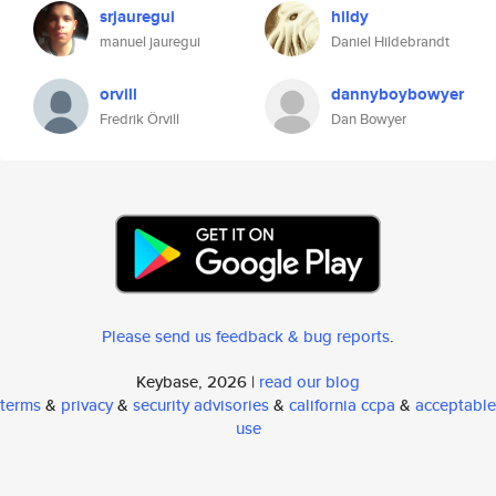
srjauregui
hildy
manuel jauregui
Daniel Hildebrandt
orvill
dannyboybowyer
Fredrik Örvill
Dan Bowyer
Please send us feedback & bug reports
.
Keybase, 2026 |
read our blog
terms
&
privacy
&
security advisories
&
california ccpa
&
acceptable
use