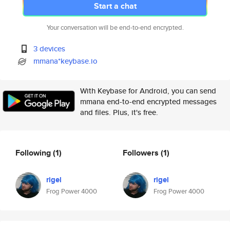
Start a chat
Your conversation will be end-to-end encrypted.
3 devices
mmana*keybase.io
With Keybase for Android, you can send
mmana end-to-end encrypted messages
and files. Plus, it's free.
Following
(1)
Followers
(1)
rigel
rigel
Frog Power 4000
Frog Power 4000