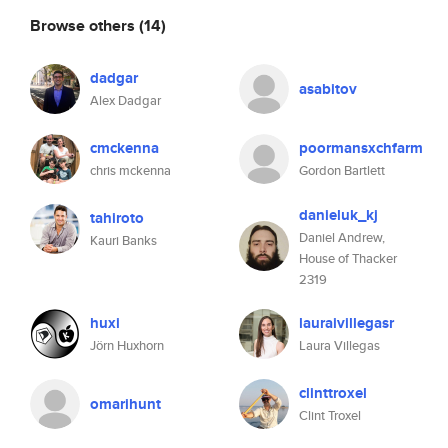
Browse others
(14)
dadgar
asabitov
Alex Dadgar
cmckenna
poormansxchfarm
chris mckenna
Gordon Bartlett
danieluk_kj
tahiroto
Daniel Andrew,
Kauri Banks
House of Thacker
2319
huxi
lauraivillegasr
Jörn Huxhorn
Laura Villegas
clinttroxel
omarihunt
Clint Troxel