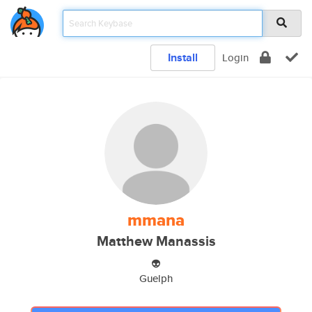
Install
Login
mmana
Matthew Manassis
👽
Guelph