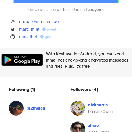
Your conversation will be end-to-end encrypted.
60DA
771F
B638
3411
marc_mlht
tweet
mmailhot
gist
With Keybase for Android, you can send
mmailhot end-to-end encrypted messages
and files. Plus, it's free.
Following
(1)
Followers
(4)
nickharris
pj2melan
Danielle Owen
zihao