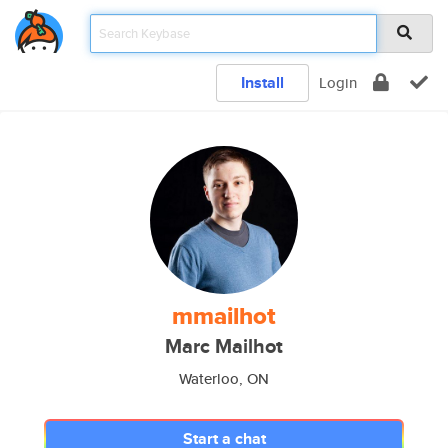
Install
Login
mmailhot
Marc Mailhot
Waterloo, ON
Start a chat