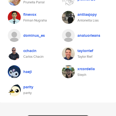
Prunella Parral
finevox
antliasjopy
Firman Nugraha
Antonetta Lias
dominus_es
analuorleans
cchacin
taylorrief
Carlos Chacin
Taylor Rief
xrcordelia
haeji
Steph
parity
parity