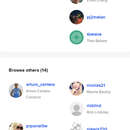
Zihao Zhang
pj2melan
tbelaire
Theo Belaire
Browse others
(14)
arturo_cantera
nicolas21
Arturo Cantera
Marine Baudry
Carrasco
ricklind
Rick Lindsley
prparral0w
plewis720