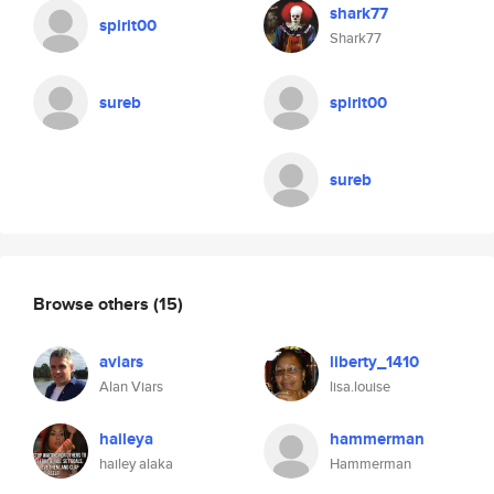
shark77
spirit00
Shark77
sureb
spirit00
sureb
Browse others
(15)
aviars
liberty_1410
Alan Viars
lisa.louise
haileya
hammerman
hailey alaka
Hammerman