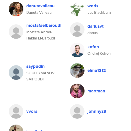
danutavalleau
worix
Danuta Valleau
Luc Blackburn
mostafaelbaroudi
dariusvt
Mostafa Abdel-
darius
Hakim El-Baroudi
kofon
Ondrej Kofron
saypudin
elma1312
SOULEYMANOV
SAIPOUDI
martman
vvora
johnnyz9