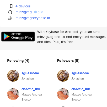
4 devices
mlnzigzag
gist
mlnzigzag*keybase.io
With Keybase for Android, you can send
mlnzigzag end-to-end encrypted messages
and files. Plus, it's free.
Following
(4)
Followers
(5)
sguessone
sguessone
Jonathan
Jonathan
chaotic_ink
chaotic_ink
Matteo Andrea
Matteo Andrea
Brocco
Brocco