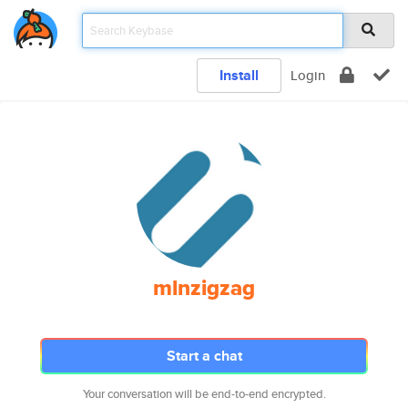
Install
Login
mlnzigzag
Start a chat
Your conversation will be end-to-end encrypted.