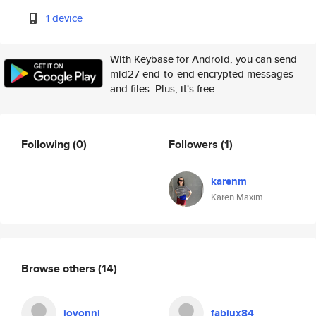
1 device
With Keybase for Android, you can send
mld27 end-to-end encrypted messages
and files. Plus, it's free.
Following
(0)
Followers
(1)
karenm
Karen Maxim
Browse others
(14)
jovonni
fabiux84