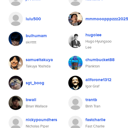
lulu500
mmmooopppzzz202
hugolee
bulhumam
Hugo Hyungsoo
skrrtttt
Lee
samueltakuya
chumbucket88
Takuya Yoshida
Plankton
allforone1312
sgt_boog
Igor Graf
bwall
trantb
Brian Wallace
Binh Tran
nickypoundhers
fastcharlie
Nicholas Piper
Fast Charlie