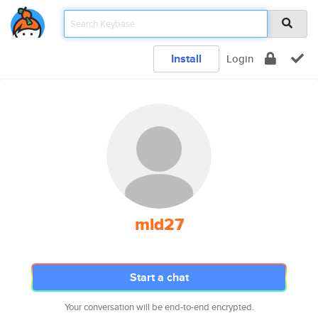
Install
Login
mld27
Start a chat
Your conversation will be end-to-end encrypted.