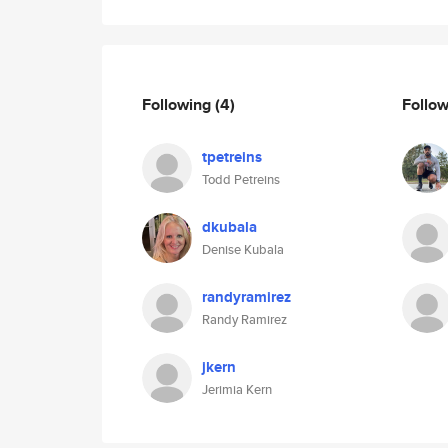
Following
(4)
Follo
tpetreins
Todd Petreins
dkubala
Denise Kubala
randyramirez
Randy Ramirez
jkern
Jerimia Kern