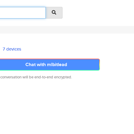
7 devices
Chat with mlbitlead
 conversation will be end-to-end encrypted.