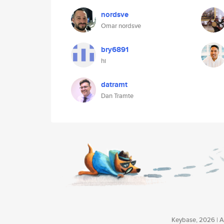
nordsve
Omar nordsve
bry6891
hi
datramt
Dan Tramte
Keybase, 2026 | Av