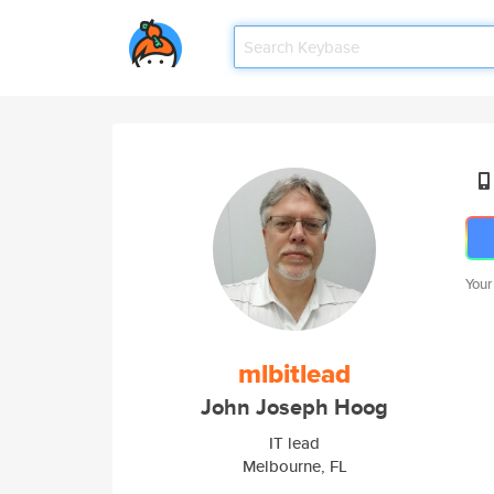
Your
mlbitlead
John Joseph Hoog
IT lead
Melbourne, FL