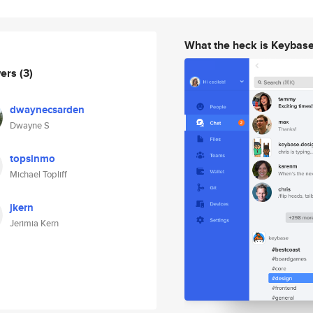
What the heck is Keybas
wers
(3)
dwaynecsarden
Dwayne S
topsinmo
Michael Topliff
jkern
Jerimia Kern