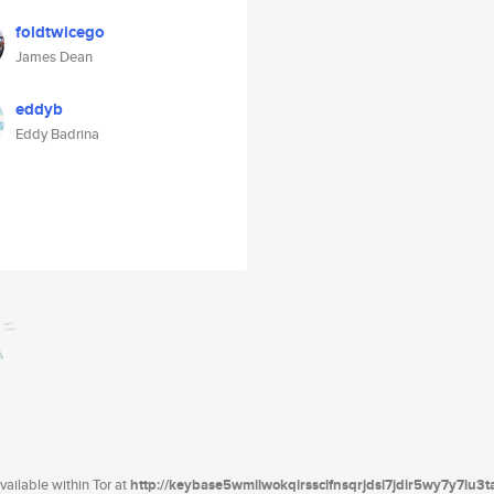
foldtwicego
James Dean
eddyb
Eddy Badrina
ailable within Tor at
http://keybase5wmilwokqirssclfnsqrjdsi7jdir5wy7y7iu3