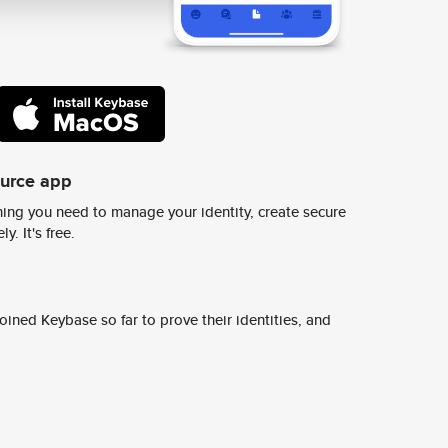
ource app
ing you need to manage your identity, create secure
y. It's free.
ined Keybase so far to prove their identities, and