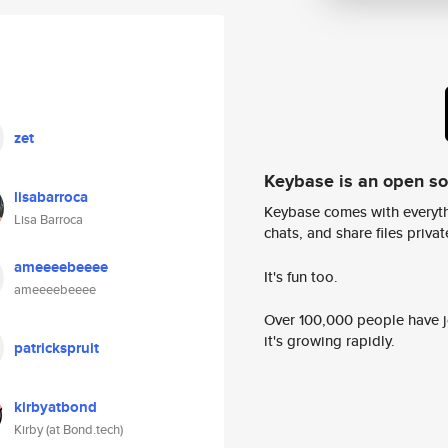
zet
Keybase is an open s
lisabarroca
Keybase comes with everyth
Lisa Barroca
chats, and share files privatel
ameeeebeeee
It's fun too.
ameeeebeeee
Over 100,000 people have jo
it's growing rapidly.
patrickspruit
kirbyatbond
Kirby (at Bond.tech)