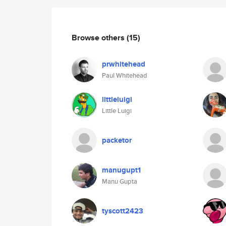
Browse others
(15)
prwhitehead
Paul Whitehead
littleluigi
Little Luigi
packetor
manugupt1
Manu Gupta
tyscott2423