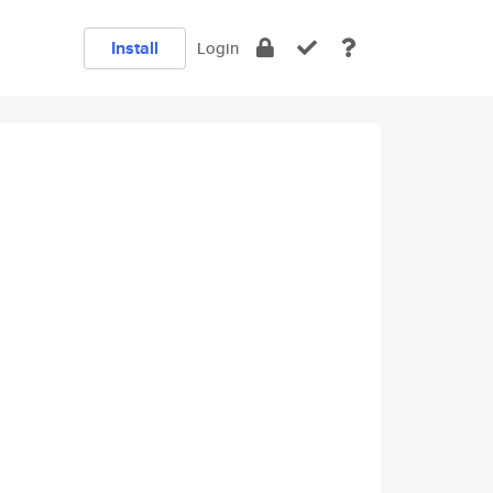
Install
Login