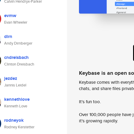
Calvin Hendryx-Parker
evmw
Evan Wheeler
dirn
Andy Dirnberger
cndreisbach
Clinton Dreisbach
Keybase is an open s
jezdez
Keybase comes with everyth
Jannis Leidel
chats, and share files privatel
kennethlove
It's fun too.
Kenneth Love
Over 100,000 people have jo
rodneyok
it's growing rapidly.
Rodney Kerstetter