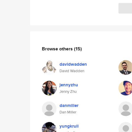
Browse others
(15)
davidwadden
David Wadden
jennyzhu
Jenny Zhu
danmiller
Dan Miller
yungkrull