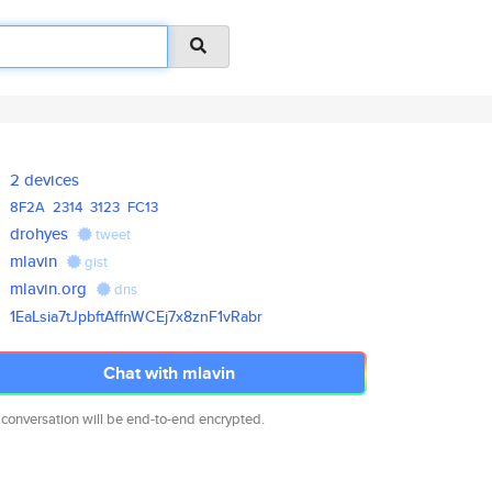
2 devices
8F2A
2314
3123
FC13
drohyes
tweet
mlavin
gist
mlavin.org
dns
1EaLsia7tJpbftAffnWCEj7x8znF1v
Rabr
Chat with mlavin
 conversation will be end-to-end encrypted.