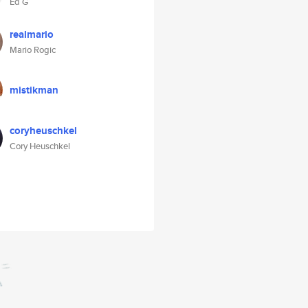
Ed G
realmario
Mario Rogic
mistikman
coryheuschkel
Cory Heuschkel