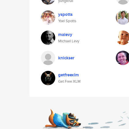
yungkrull
yspotts
Yoel Spotts
malevy
Michael Levy
knickser
getfreexlm
Get Free XLM