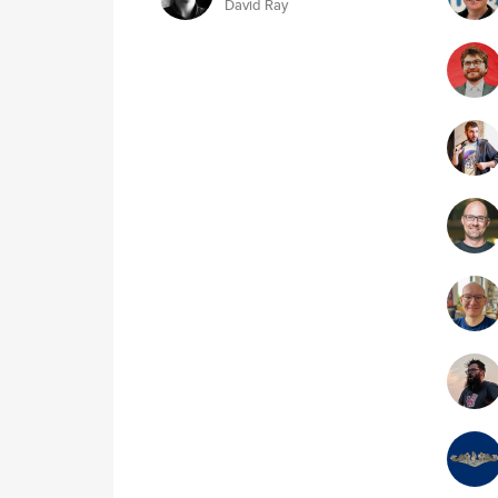
David Ray