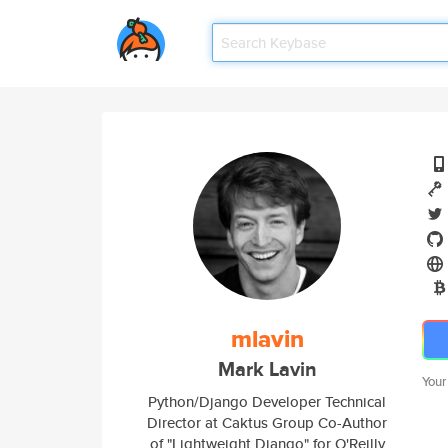
mlavin
Mark Lavin
Your
Python/Django Developer Technical
Director at Caktus Group Co-Author
of "Lightweight Django" for O'Reilly