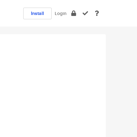
Install
Login