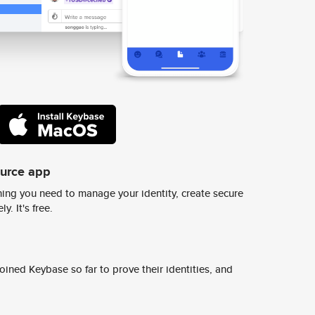
ource app
ing you need to manage your identity, create secure
y. It's free.
ined Keybase so far to prove their identities, and