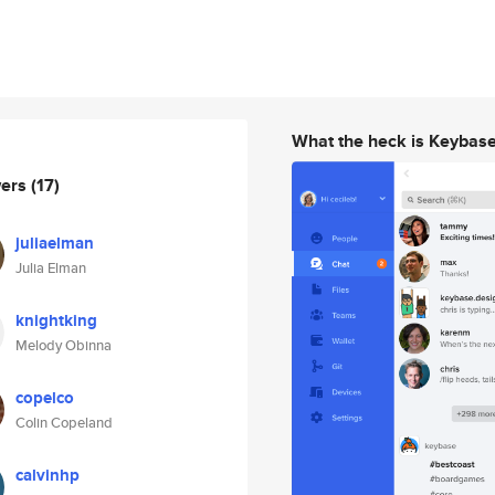
What the heck is Keybas
wers
(17)
juliaelman
Julia Elman
knightking
Melody Obinna
copelco
Colin Copeland
calvinhp