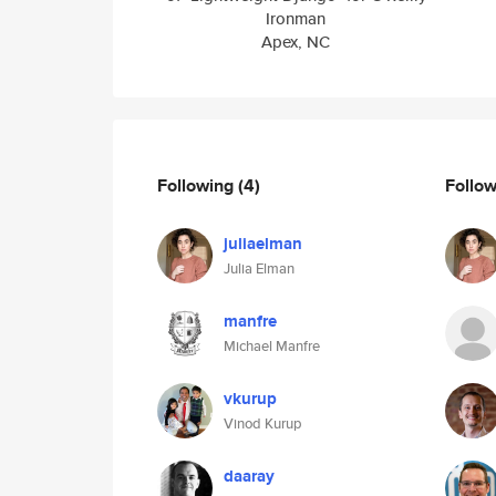
Ironman
Apex, NC
Following
(4)
Follo
juliaelman
Julia Elman
manfre
Michael Manfre
vkurup
Vinod Kurup
daaray