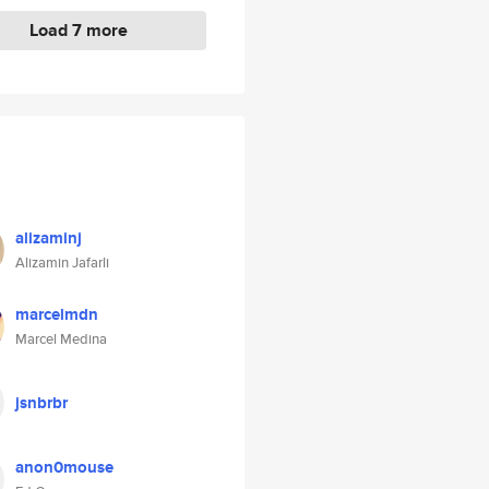
Load 7 more
alizaminj
Alizamin Jafarli
marcelmdn
Marcel Medina
jsnbrbr
anon0mouse