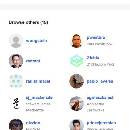
Browse others
(15)
pwestbro
wongstein
Paul Westbrook
21chia
redtani
21Chia.com Pool
raultalmacel
pablo_aversa
sj_mackenzie
agnieszkalast
Stewart James
Agnieszka
Mackenzie
Lastowska
nizzion
princejeremiah
NiZZioN
Prince Jeremiah