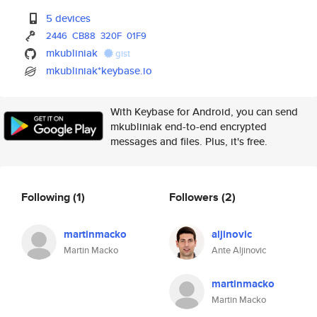
5 devices
2446
CB88
320F
01F9
mkubliniak
gist
mkubliniak*keybase.io
With Keybase for Android, you can send
mkubliniak end-to-end encrypted
messages and files. Plus, it's free.
Following
(1)
Followers
(2)
martinmacko
aljinovic
Martin Macko
Ante Aljinovic
martinmacko
Martin Macko