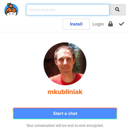
Install
Login
mkubliniak
Start a chat
Your conversation will be end-to-end encrypted.