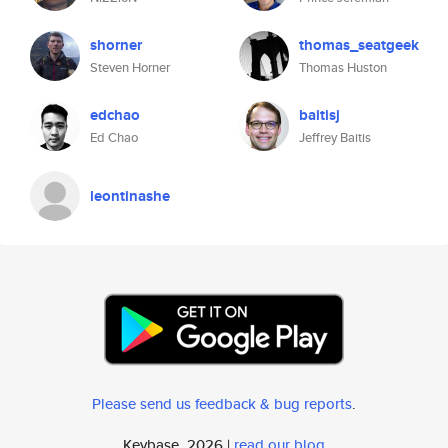
shorner
thomas_seatgeek
Steven Horner
Thomas Huston
edchao
baitisj
Ed Chao
Jeffrey Baitis
leontinashe
Please send us feedback & bug reports
.
Keybase, 2026 |
read our blog