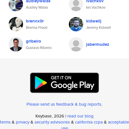
audleywalas
ivachkov
Audley Walas
Ivo Vachkov
brennx0r
kidwellj
Brenna Flood
Jeremy Kidwell
gribeiro
jabermudez
Gustavo Ribeiro
Please send us feedback & bug reports
.
Keybase, 2026 |
read our blog
terms
&
privacy
&
security advisories
&
california ccpa
&
acceptable
use