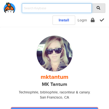
Install
Login
mktantum
MK Tantum
Technophile, bibliophile, raconteur & canary.
San Francisco, CA