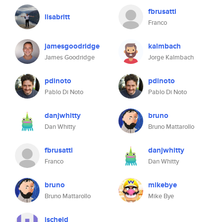
fbrusatti
lisabritt
Franco
jamesgoodridge
kalmbach
James Goodridge
Jorge Kalmbach
pdinoto
pdinoto
Pablo Di Noto
Pablo Di Noto
danjwhitty
bruno
Dan Whitty
Bruno Mattarollo
fbrusatti
danjwhitty
Franco
Dan Whitty
bruno
mikebye
Bruno Mattarollo
Mike Bye
jscheid