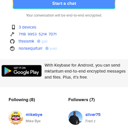
Start a chat
Your conversation will be end-to-end encrypted.
3 devices
711B
9953
5214
7D71
thisismk
gist
nonsequiturr
post
With Keybase for Android, you can send
mktantum end-to-end encrypted messages
and files. Plus, it's free.
Following
(8)
Followers
(7)
mikebye
silver75
Mike Bye
Fred z