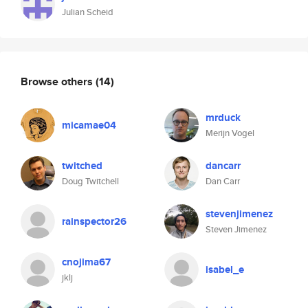
Julian Scheid
Browse others
(14)
mrduck
micamae04
Merijn Vogel
twitched
dancarr
Doug Twitchell
Dan Carr
stevenjimenez
rainspector26
Steven Jimenez
cnojima67
isabel_e
jklj