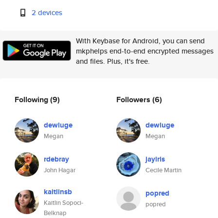
2 devices
With Keybase for Android, you can send
mkphelps end-to-end encrypted messages
and files. Plus, it's free.
Following
(9)
Followers
(6)
dewluge
dewluge
Megan
Megan
rdebray
jayiris
John Hagar
Cecile Martin
kaitlinsb
popred
Kaitlin Sopoci-
popred
Belknap