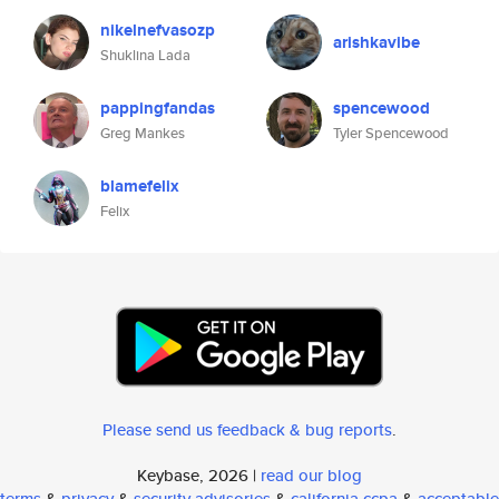
nikelnefvasozp
arishkavibe
Shuklina Lada
pappingfandas
spencewood
Greg Mankes
Tyler Spencewood
blamefelix
Felix
Please send us feedback & bug reports
.
Keybase, 2026 |
read our blog
terms
&
privacy
&
security advisories
&
california ccpa
&
acceptable