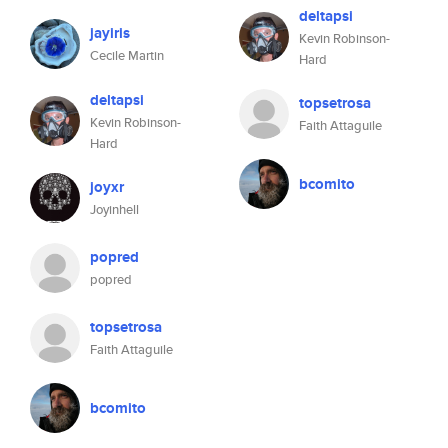
deltapsi
jayiris
Kevin Robinson-
Cecile Martin
Hard
deltapsi
topsetrosa
Kevin Robinson-
Faith Attaguile
Hard
bcomito
joyxr
Joyinhell
popred
popred
topsetrosa
Faith Attaguile
bcomito