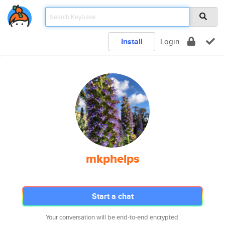
Install
Login
mkphelps
Start a chat
Your conversation will be end-to-end encrypted.