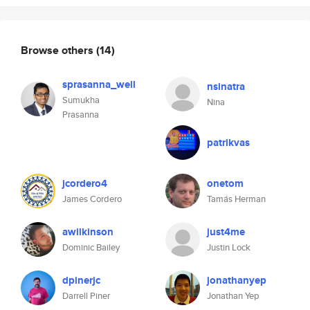
Browse others
(14)
sprasanna_well
nsinatra
Sumukha
Nina
Prasanna
patrikvas
jcordero4
onetom
James Cordero
Tamás Herman
awilkinson
just4me
Dominic Bailey
Justin Lock
dpinerjc
jonathanyep
Darrell Piner
Jonathan Yep