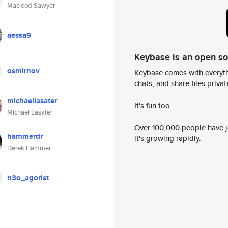
Macleod Sawyer
aessa9
Keybase is an open s
osmirnov
Keybase comes with everyth
chats, and share files privatel
michaellasater
It's fun too.
Michael Lasater
Over 100,000 people have jo
hammerdr
it's growing rapidly.
Derek Hammer
n3o_agorist