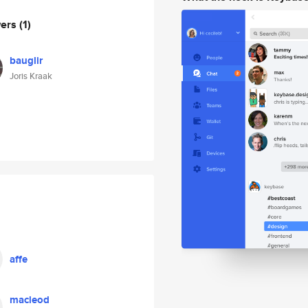
wers
(1)
bauglir
Joris Kraak
affe
macleod