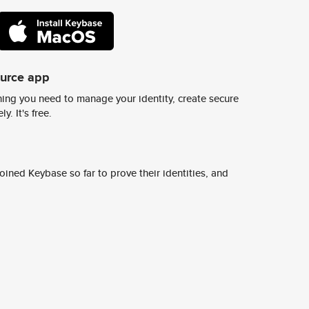
ource app
ing you need to manage your identity, create secure
y. It's free.
ined Keybase so far to prove their identities, and