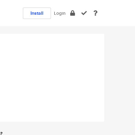
Install
Login
e?