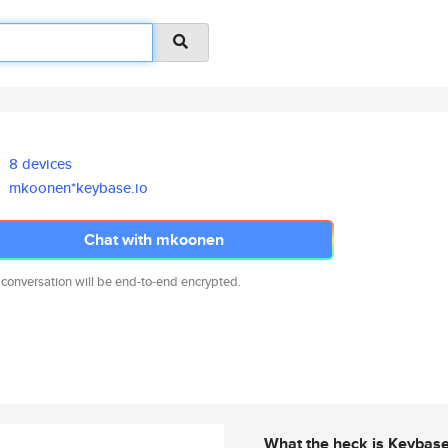
8 devices
mkoonen*keybase.io
Chat with mkoonen
 conversation will be end-to-end encrypted.
What the heck is Keybas