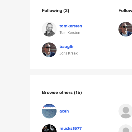
Following
(2)
Follo
tomkersten
Tom Kersten
bauglir
Joris Kraak
Browse others
(15)
aceh
mucks1977