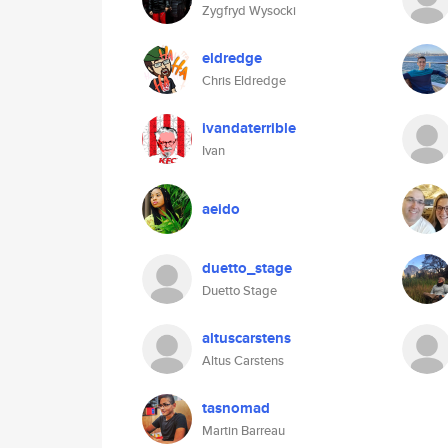
Zygfryd Wysocki
eldredge
Chris Eldredge
ivandaterrible
Ivan
aeido
duetto_stage
Duetto Stage
altuscarstens
Altus Carstens
tasnomad
Martin Barreau