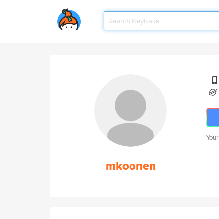
Your
mkoonen