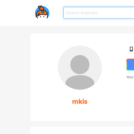
Your
mkis