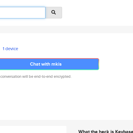
1 device
Chat with mkis
 conversation will be end-to-end encrypted.
What the heck is Keybas