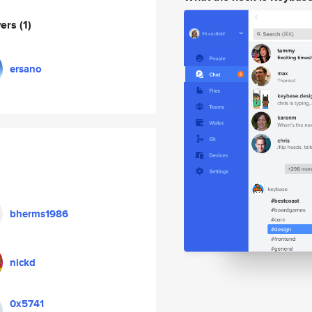
wers
(1)
ersano
bherms1986
nickd
0x5741