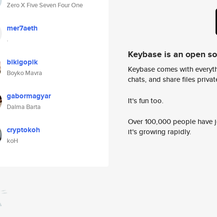
Zero X Five Seven Four One
mer7aeth
.
Keybase is an open s
bikigopik
Keybase comes with everyth
Boyko Mavra
chats, and share files privatel
gabormagyar
It's fun too.
Dalma Barta
Over 100,000 people have jo
cryptokoh
it's growing rapidly.
koH