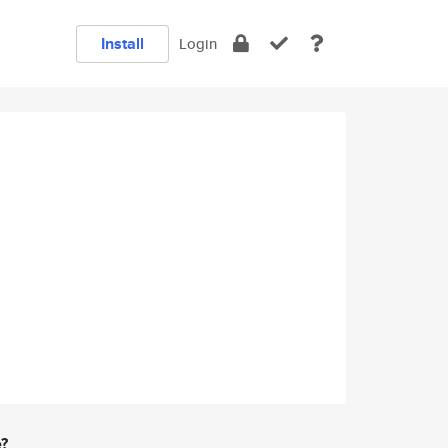
Install
Login
e?