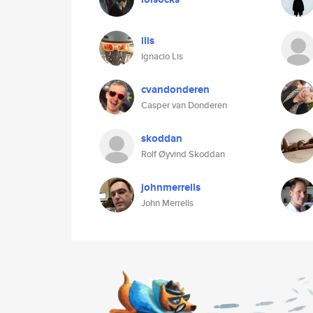
ilis
Ignacio Lis
cvandonderen
Casper van Donderen
skoddan
Rolf Øyvind Skoddan
johnmerrells
John Merrells