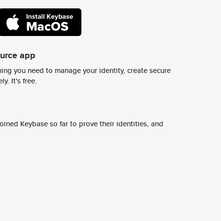
ource app
ing you need to manage your identity, create secure
y. It's free.
ined Keybase so far to prove their identities, and