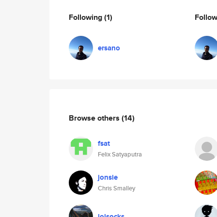
Following
(1)
Follo
ersano
Browse others
(14)
fsat
Felix Satyaputra
jonsie
Chris Smalley
lolsocks