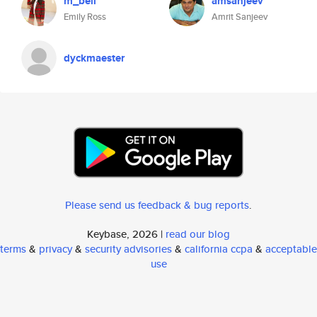
m_bell
amsanjeev
Emily Ross
Amrit Sanjeev
dyckmaester
Please send us feedback & bug reports
.
Keybase, 2026 |
read our blog
terms
&
privacy
&
security advisories
&
california ccpa
&
acceptable
use