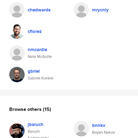
chedwards
mrycnly
cflorez
nmcardle
Nate McArdle
gbriel
Gabriel Konkle
Browse others
(15)
jbaruch
bnnkv
Baruch
Boyan Nakov
Sadogursky