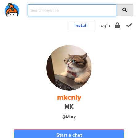
Install
Login
mkcnly
MK
@Mary
Start a chat