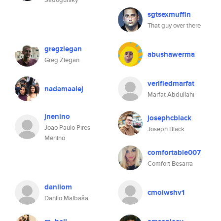
sgtsexmuffin
That guy over there
gregziegan
abushawerma
Greg Ziegan
verifiedmarfat
nadamaalej
Marfat Abdullahi
jnenino
josephcblack
Joao Paulo Pires
Joseph Black
Menino
comfortable007
Comfort Besarra
danilom
cmoiwshv1
Danilo Malbaša