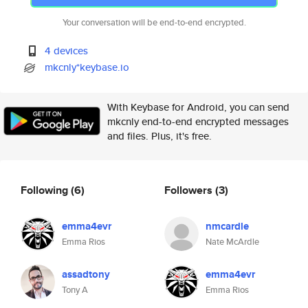
Your conversation will be end-to-end encrypted.
4 devices
mkcnly*keybase.io
With Keybase for Android, you can send
mkcnly end-to-end encrypted messages
and files. Plus, it's free.
Following
(6)
Followers
(3)
emma4evr
nmcardle
Emma Rios
Nate McArdle
assadtony
emma4evr
Tony A
Emma Rios